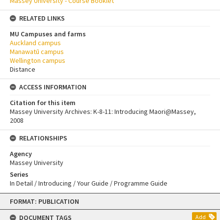
Massey University - Course Booklet
RELATED LINKS
MU Campuses and farms
Auckland campus
Manawatū campus
Wellington campus
Distance
ACCESS INFORMATION
Citation for this item
Massey University Archives: K-8-11: Introducing Maori@Massey,
2008
RELATIONSHIPS
Agency
Massey University
Series
In Detail / Introducing / Your Guide / Programme Guide
Skip
FORMAT: PUBLICATION
to
content
DOCUMENT TAGS
Add