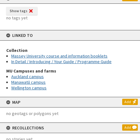
Show tags
no tags yet
LINKED TO
Collection
Massey University course and information booklets
In Detail / Introducing / Your Guide / Programme Guide
MU Campuses and farms
Auckland campus
Manawatū campus
Wellington campus
MAP
Add
no geotags or polygons yet
RECOLLECTIONS
Add
no stories yet