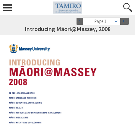
Page 1
Introducing Māori@Massey, 2008