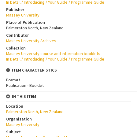
In Detail / Introducing / Your Guide / Programme Guide
Publisher
Massey University
Place of Publication
Palmerston North, New Zealand
Contributor
Massey University Archives
Collection
Massey University course and information booklets
In Detail / Introducing / Your Guide / Programme Guide
ITEM CHARACTERISTICS
Format
Publication - Booklet
IN THIS ITEM
Location
Palmerston North, New Zealand
Organisation
Massey University
Subject