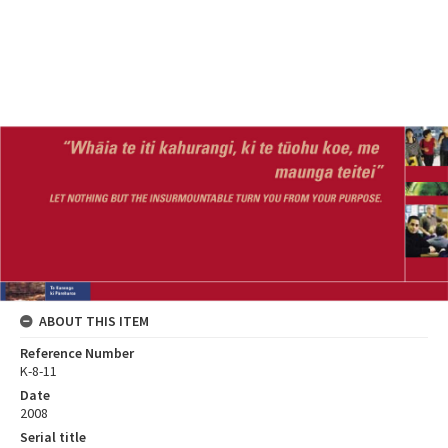
ABOUT THIS ITEM
Reference Number
K-8-11
Date
2008
Serial title