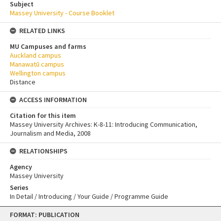
Subject
Massey University - Course Booklet
RELATED LINKS
MU Campuses and farms
Auckland campus
Manawatū campus
Wellington campus
Distance
ACCESS INFORMATION
Citation for this item
Massey University Archives: K-8-11: Introducing Communication,
Journalism and Media, 2008
RELATIONSHIPS
Agency
Massey University
Series
In Detail / Introducing / Your Guide / Programme Guide
Skip
FORMAT: PUBLICATION
to