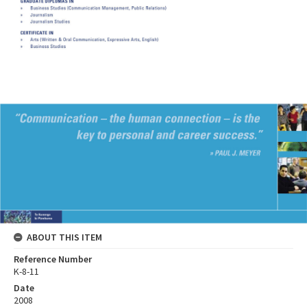
ABOUT THIS ITEM
Reference Number
K-8-11
Date
2008