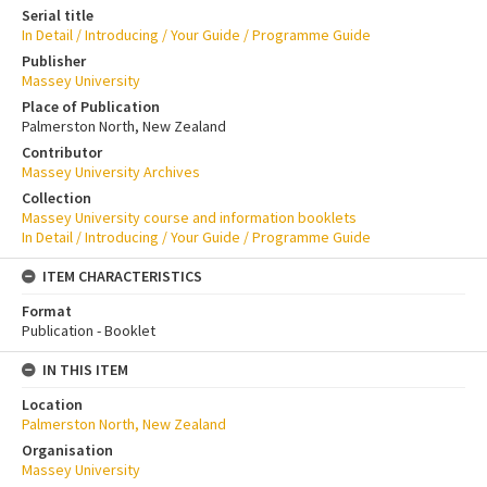
Serial title
In Detail / Introducing / Your Guide / Programme Guide
Publisher
Massey University
Place of Publication
Palmerston North, New Zealand
Contributor
Massey University Archives
Collection
Massey University course and information booklets
In Detail / Introducing / Your Guide / Programme Guide
ITEM CHARACTERISTICS
Format
Publication - Booklet
IN THIS ITEM
Location
Palmerston North, New Zealand
Organisation
Massey University