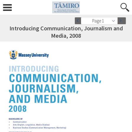
Page 1
Introducing Communication, Journalism and
Media, 2008