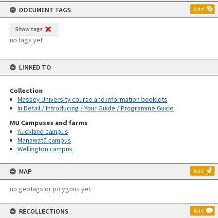
content
DOCUMENT TAGS
Add
Show tags
no tags yet
LINKED TO
Collection
Massey University course and information booklets
In Detail / Introducing / Your Guide / Programme Guide
MU Campuses and farms
Auckland campus
Manawatū campus
Wellington campus
MAP
Add
no geotags or polygons yet
RECOLLECTIONS
Add