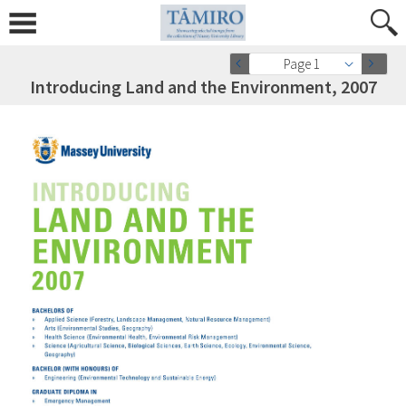
Page 1
Introducing Land and the Environment, 2007