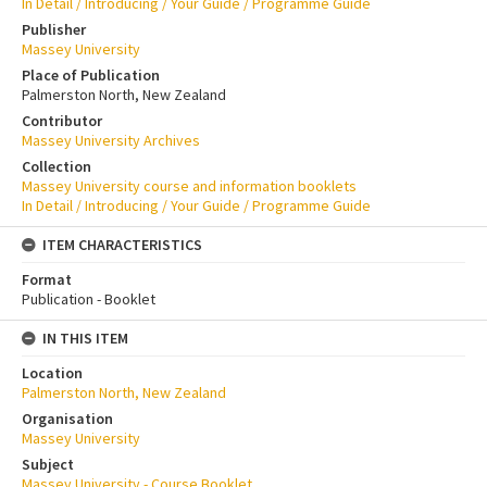
In Detail / Introducing / Your Guide / Programme Guide
Publisher
Massey University
Place of Publication
Palmerston North, New Zealand
Contributor
Massey University Archives
Collection
Massey University course and information booklets
In Detail / Introducing / Your Guide / Programme Guide
ITEM CHARACTERISTICS
Format
Publication - Booklet
IN THIS ITEM
Location
Palmerston North, New Zealand
Organisation
Massey University
Subject
Massey University - Course Booklet