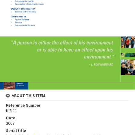
ABOUT THIS ITEM
Reference Number
K-8-11
Date
2007
Serial title