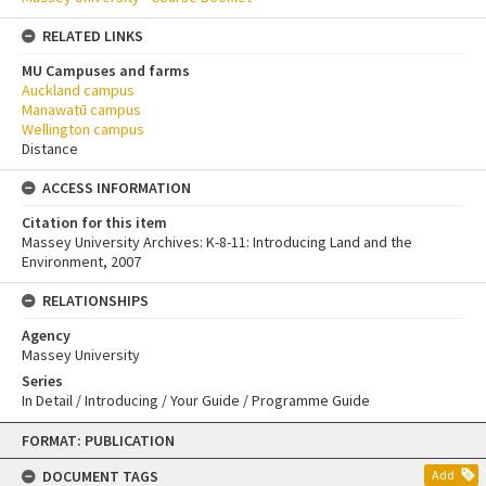
RELATED LINKS
MU Campuses and farms
Auckland campus
Manawatū campus
Wellington campus
Distance
ACCESS INFORMATION
Citation for this item
Massey University Archives: K-8-11: Introducing Land and the
Environment, 2007
RELATIONSHIPS
Agency
Massey University
Series
In Detail / Introducing / Your Guide / Programme Guide
Skip
FORMAT: PUBLICATION
to
content
DOCUMENT TAGS
Add