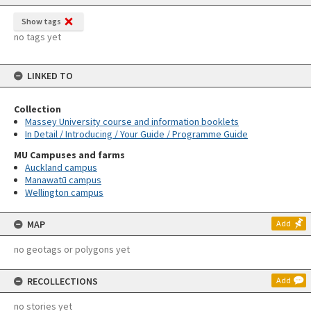
Show tags
no tags yet
LINKED TO
Collection
Massey University course and information booklets
In Detail / Introducing / Your Guide / Programme Guide
MU Campuses and farms
Auckland campus
Manawatū campus
Wellington campus
MAP
Add
no geotags or polygons yet
RECOLLECTIONS
Add
no stories yet