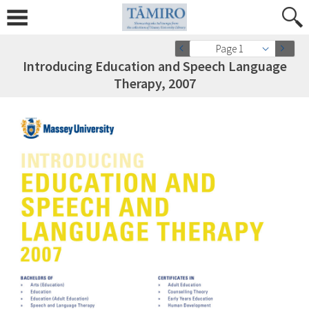
Page 1
Introducing Education and Speech Language
Therapy, 2007