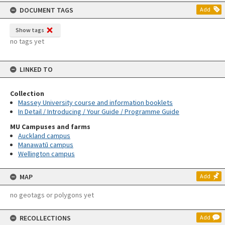
content
DOCUMENT TAGS
Add
Show tags
no tags yet
LINKED TO
Collection
Massey University course and information booklets
In Detail / Introducing / Your Guide / Programme Guide
MU Campuses and farms
Auckland campus
Manawatū campus
Wellington campus
MAP
Add
no geotags or polygons yet
RECOLLECTIONS
Add