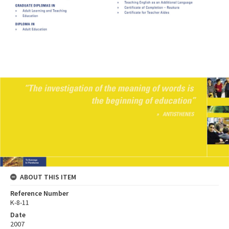
ABOUT THIS ITEM
Reference Number
K-8-11
Date
2007