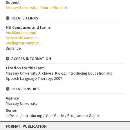
Subject
Massey University - Course Booklet
RELATED LINKS
MU Campuses and farms
Auckland campus
Manawatū campus
Wellington campus
Distance
ACCESS INFORMATION
Citation for this item
Massey University Archives: K-8-11: Introducing Education and
Speech Language Therapy, 2007
RELATIONSHIPS
Agency
Massey University
Series
In Detail / Introducing / Your Guide / Programme Guide
Skip
FORMAT: PUBLICATION
to