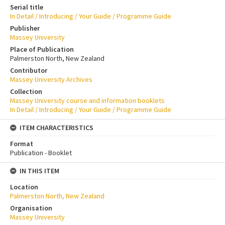
Serial title
In Detail / Introducing / Your Guide / Programme Guide
Publisher
Massey University
Place of Publication
Palmerston North, New Zealand
Contributor
Massey University Archives
Collection
Massey University course and information booklets
In Detail / Introducing / Your Guide / Programme Guide
ITEM CHARACTERISTICS
Format
Publication - Booklet
IN THIS ITEM
Location
Palmerston North, New Zealand
Organisation
Massey University