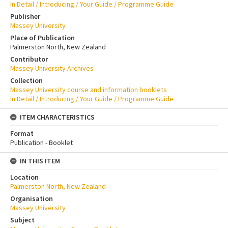
In Detail / Introducing / Your Guide / Programme Guide
Publisher
Massey University
Place of Publication
Palmerston North, New Zealand
Contributor
Massey University Archives
Collection
Massey University course and information booklets
In Detail / Introducing / Your Guide / Programme Guide
ITEM CHARACTERISTICS
Format
Publication - Booklet
IN THIS ITEM
Location
Palmerston North, New Zealand
Organisation
Massey University
Subject