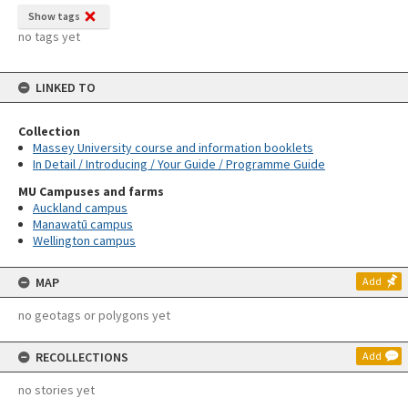
Show tags
no tags yet
LINKED TO
Collection
Massey University course and information booklets
In Detail / Introducing / Your Guide / Programme Guide
MU Campuses and farms
Auckland campus
Manawatū campus
Wellington campus
MAP
Add
no geotags or polygons yet
RECOLLECTIONS
Add
no stories yet