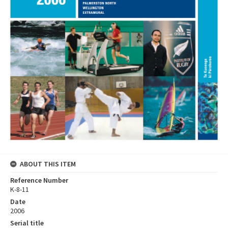
ABOUT THIS ITEM
Reference Number
K-8-11
Date
2006
Serial title