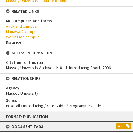
Massey University - Course Booklet
RELATED LINKS
MU Campuses and farms
Auckland campus
Manawatū campus
Wellington campus
Distance
ACCESS INFORMATION
Citation for this item
Massey University Archives: K-8-11: Introducing Sport, 2006
RELATIONSHIPS
Agency
Massey University
Series
In Detail / Introducing / Your Guide / Programme Guide
Skip
FORMAT: PUBLICATION
to
content
DOCUMENT TAGS
Add