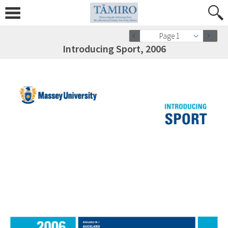
Page 1
Introducing Sport, 2006