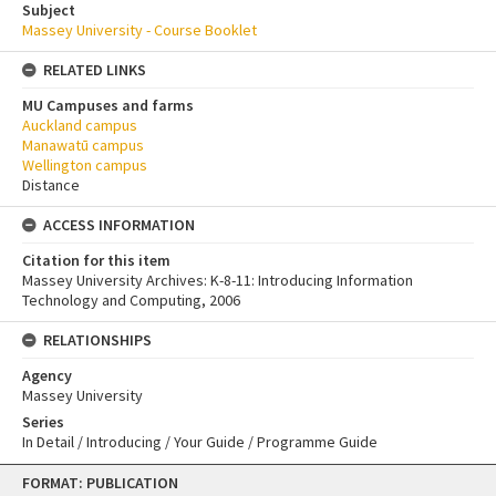
Subject
Massey University - Course Booklet
RELATED LINKS
MU Campuses and farms
Auckland campus
Manawatū campus
Wellington campus
Distance
ACCESS INFORMATION
Citation for this item
Massey University Archives: K-8-11: Introducing Information
Technology and Computing, 2006
RELATIONSHIPS
Agency
Massey University
Series
In Detail / Introducing / Your Guide / Programme Guide
Skip
FORMAT: PUBLICATION
to