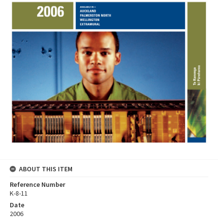
ABOUT THIS ITEM
Reference Number
K-8-11
Date
2006