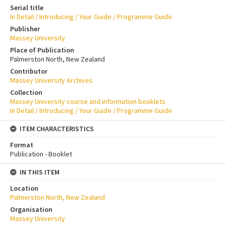
Serial title
In Detail / Introducing / Your Guide / Programme Guide
Publisher
Massey University
Place of Publication
Palmerston North, New Zealand
Contributor
Massey University Archives
Collection
Massey University course and information booklets
In Detail / Introducing / Your Guide / Programme Guide
ITEM CHARACTERISTICS
Format
Publication - Booklet
IN THIS ITEM
Location
Palmerston North, New Zealand
Organisation
Massey University