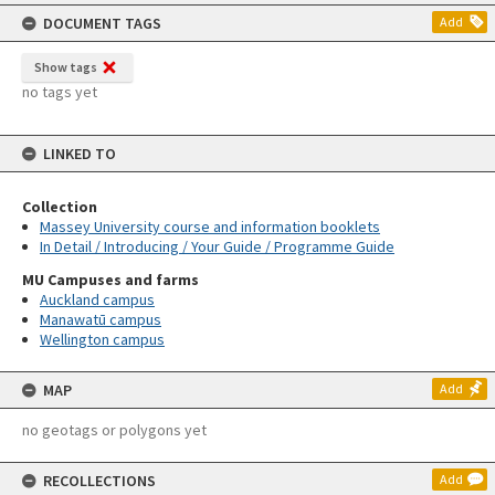
content
DOCUMENT TAGS
Add
Show tags
no tags yet
LINKED TO
Collection
Massey University course and information booklets
In Detail / Introducing / Your Guide / Programme Guide
MU Campuses and farms
Auckland campus
Manawatū campus
Wellington campus
MAP
Add
no geotags or polygons yet
RECOLLECTIONS
Add