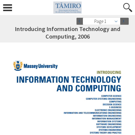
Page 1
Introducing Information Technology and
Computing, 2006