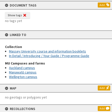
content
DOCUMENT TAGS
Add
Show tags
no tags yet
LINKED TO
Collection
Massey University course and information booklets
In Detail / Introducing / Your Guide / Programme Guide
MU Campuses and farms
Auckland campus
Manawatū campus
Wellington campus
MAP
Add
no geotags or polygons yet
RECOLLECTIONS
Add