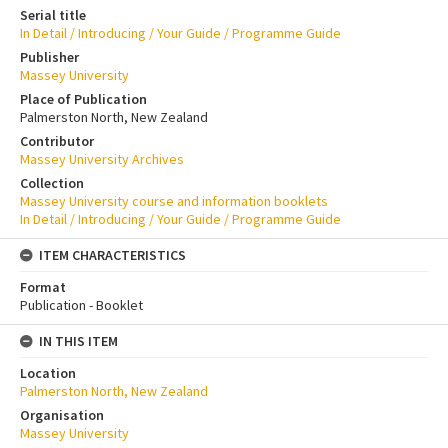
Serial title
In Detail / Introducing / Your Guide / Programme Guide
Publisher
Massey University
Place of Publication
Palmerston North, New Zealand
Contributor
Massey University Archives
Collection
Massey University course and information booklets
In Detail / Introducing / Your Guide / Programme Guide
ITEM CHARACTERISTICS
Format
Publication - Booklet
IN THIS ITEM
Location
Palmerston North, New Zealand
Organisation
Massey University