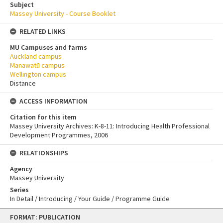
Subject
Massey University - Course Booklet
RELATED LINKS
MU Campuses and farms
Auckland campus
Manawatū campus
Wellington campus
Distance
ACCESS INFORMATION
Citation for this item
Massey University Archives: K-8-11: Introducing Health Professional
Development Programmes, 2006
RELATIONSHIPS
Agency
Massey University
Series
In Detail / Introducing / Your Guide / Programme Guide
Skip
FORMAT: PUBLICATION
to