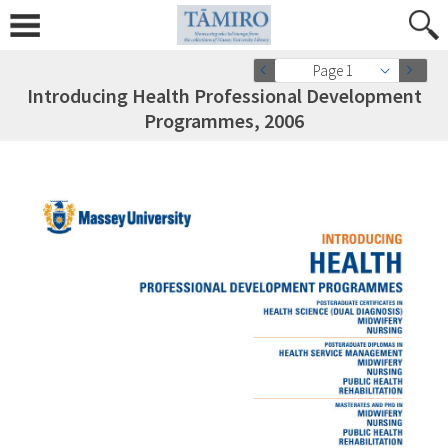
Page 1
Introducing Health Professional Development
Programmes, 2006