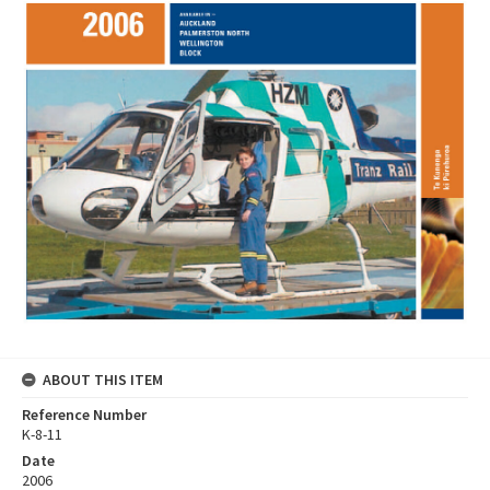
ABOUT THIS ITEM
Reference Number
K-8-11
Date
2006