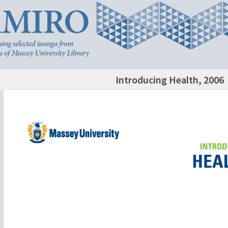
Introducing Health, 2006