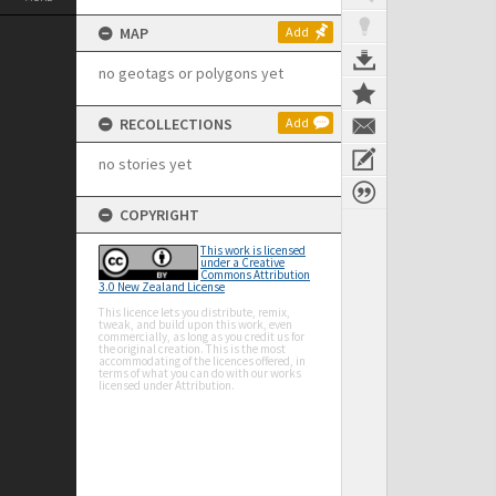
MAP
Add
no geotags or polygons yet
RECOLLECTIONS
Add
no stories yet
COPYRIGHT
This work is licensed
under a Creative
Commons Attribution
3.0 New Zealand License
This licence lets you distribute, remix,
tweak, and build upon this work, even
commercially, as long as you credit us for
the original creation. This is the most
accommodating of the licences offered, in
terms of what you can do with our works
licensed under Attribution.