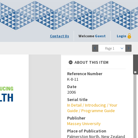
Contact Us
Welcome
Guest
Login
Page 1
ABOUT THIS ITEM
Reference Number
K-8-11
Date
2006
Serial title
In Detail / Introducing / Your
Guide / Programme Guide
Publisher
Massey University
Place of Publication
Palmerston North, New Zealand