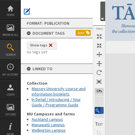
Skip
to
content
HOME
FORMAT: PUBLICATION
TOOLS
DOCUMENT TAGS
Add
BROWSE ALL
Show tags
Previous Page
Select
Next Page
no tags yet
SEARCH
Expand/collapse
LINKED TO
MY HISTORY
Collection
Massey University course and
53%
information booklets
LOGIN
In Detail / Introducing / Your
Guide / Programme Guide
MU Campuses and farms
UPLOAD
Auckland campus
Manawatū campus
Wellington campus
MORE