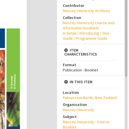
Contributor
Massey University Archives
Collection
Massey University course and
information booklets
In Detail / Introducing / Your
Guide / Programme Guide
ITEM
CHARACTERISTICS
Format
Publication - Booklet
IN THIS ITEM
Location
Palmerston North, New Zealand
Organisation
Massey University
Subject
Massey University - Course
Booklet