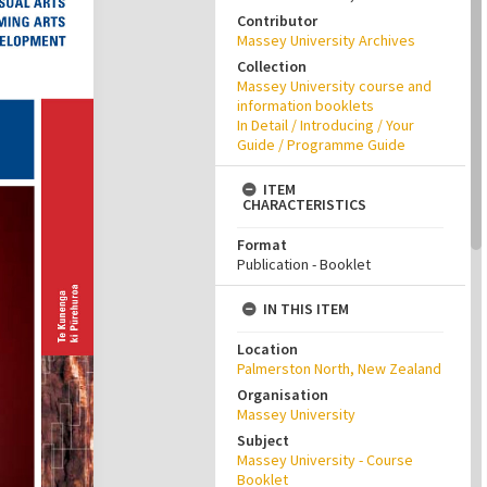
Contributor
Massey University Archives
Collection
Massey University course and
information booklets
In Detail / Introducing / Your
Guide / Programme Guide
ITEM
CHARACTERISTICS
Format
Publication - Booklet
IN THIS ITEM
Location
Palmerston North, New Zealand
Organisation
Massey University
Subject
Massey University - Course
Booklet