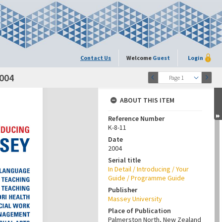
Contact Us
Welcome
Guest
Login
004
Page 1
ABOUT THIS ITEM
Reference Number
K-8-11
Date
2004
Serial title
In Detail / Introducing / Your
Guide / Programme Guide
Publisher
Massey University
Place of Publication
Palmerston North, New Zealand