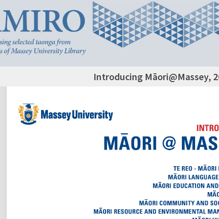
Introducing Māori@Massey, 2