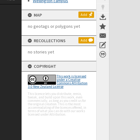
Wellington campus
MAP
Add
no geotags or polygons yet
RECOLLECTIONS
Add
no stories yet
COPYRIGHT
This work is licensed
under a Creative
Commons Attribution
3.0 New Zealand License
This licence lets you distribute, remix,
tweak, and build upon this work, even
commercially, as long as you credit us for
the original creation. This is the most
accommodating of the licences offered, in
terms of what you can do with our works
licensed under Attribution.