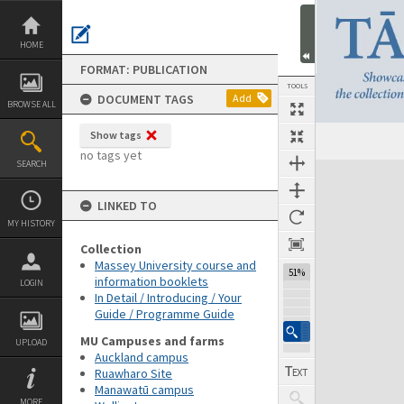
Skip
to
content
HOME
FORMAT: PUBLICATION
TOOLS
DOCUMENT TAGS
Add
BROWSE ALL
Show tags
Previous Page
Select
Next Page
no tags yet
SEARCH
Expand/collapse
LINKED TO
MY HISTORY
Collection
Massey University course and
51%
information booklets
LOGIN
In Detail / Introducing / Your
Guide / Programme Guide
MU Campuses and farms
UPLOAD
Auckland campus
Ruawharo Site
Manawatū campus
MORE