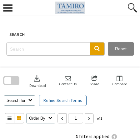
Skip
to
content
SEARCH
Reset
Skip
to
download
search
block
Contact Us
Share
Compare
Download
Refine Search Terms
Search for
Order By
of 1
1
filters applied