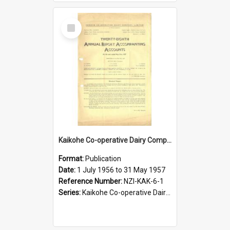
Select
Item
Kaikohe Co-operative Dairy Company Limited. Annual Report and Accompanying Accounts for the year ended 31 May 1957
Format:
Publication
Date:
1 July 1956 to 31 May 1957
Reference Number:
NZI-KAK-6-1
Series:
Kaikohe Co-operative Dairy Company Limited Annual Reports