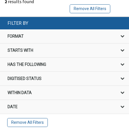
2
results found
Remove All Filters
FILTER BY
FORMAT
STARTS WITH
HAS THE FOLLOWING
DIGITISED STATUS
WITHIN DATA
DATE
Remove All Filters