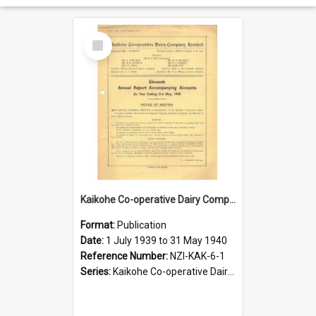
Select
Item
Kaikohe Co-operative Dairy Company Limited. Annual Report and Accompanying Accounts for the year ended 31 May 1940
Format:
Publication
Date:
1 July 1939 to 31 May 1940
Reference Number:
NZI-KAK-6-1
Series:
Kaikohe Co-operative Dairy Company Limited Annual Reports