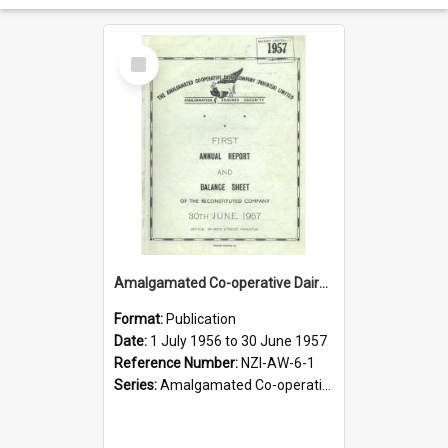
Select
Item
Amalgamated Co-operative Dairy Company (Pahiatua) Limited. Annual Report and Balance Sheet for the year ended 30 June 1957
Format:
Publication
Date:
1 July 1956 to 30 June 1957
Reference Number:
NZI-AW-6-1
Series:
Amalgamated Co-operative Dairy Company (Wairarapa) Limited Annual Reports