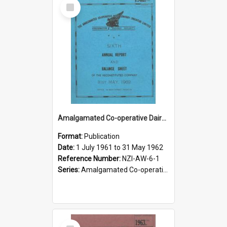
Select
Item
Amalgamated Co-operative Dairy Company (Pahiatua) Limited. Annual Report and Balance Sheet for the year ended 31 May 1962
Format:
Publication
Date:
1 July 1961 to 31 May 1962
Reference Number:
NZI-AW-6-1
Series:
Amalgamated Co-operative Dairy Company (Wairarapa) Limited Annual Reports
Select