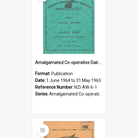
Amalgamated Co-operative Dairy Company (Pahiatua) Limited. Annual Report and Balance Sheet for the year ended 31 May 1965
Format:
Publication
Date:
1 June 1964 to 31 May 1965
Reference Number:
NZI-AW-6-1
Series:
Amalgamated Co-operative Dairy Company (Wairarapa) Limited Annual Reports
Select
Item