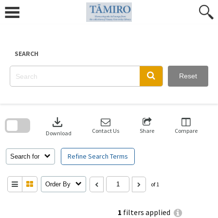
Skip
to
content
SEARCH
Reset
Skip
to
download
search
block
Contact Us
Share
Compare
Download
Refine Search Terms
Search for
Order By
of 1
1
filters applied