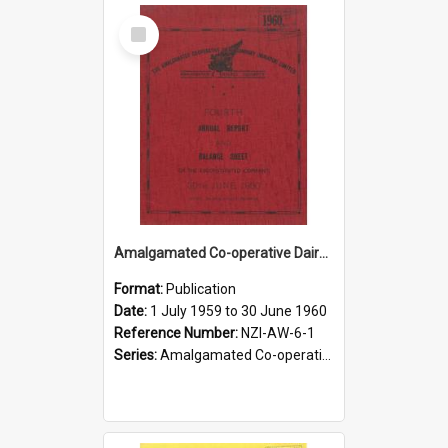
Select
Item
Amalgamated Co-operative Dairy Company (Pahiatua) Limited. Annual Report and Balance Sheet for the year ended 30 June 1960
Format:
Publication
Date:
1 July 1959 to 30 June 1960
Reference Number:
NZI-AW-6-1
Series:
Amalgamated Co-operative Dairy Company (Wairarapa) Limited Annual Reports