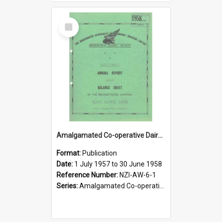
Select
Item
Amalgamated Co-operative Dairy Company (Pahiatua) Limited. Annual Report and Balance Sheet for the year ended 30 June 1958
Format:
Publication
Date:
1 July 1957 to 30 June 1958
Reference Number:
NZI-AW-6-1
Series:
Amalgamated Co-operative Dairy Company (Wairarapa) Limited Annual Reports