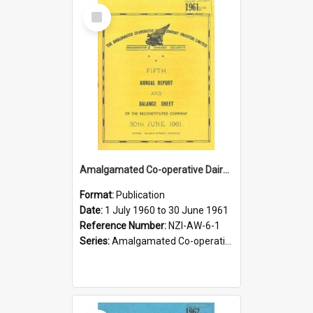
Select
Item
Amalgamated Co-operative Dairy Company (Pahiatua) Limited. Annual Report and Balance Sheet for the year ended 30 June 1961
Format:
Publication
Date:
1 July 1960 to 30 June 1961
Reference Number:
NZI-AW-6-1
Series:
Amalgamated Co-operative Dairy Company (Wairarapa) Limited Annual Reports