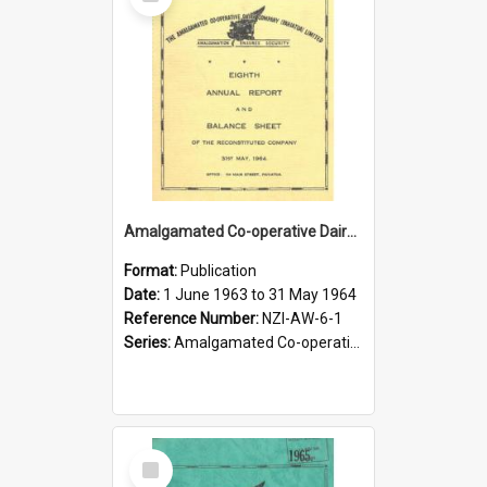
Item
Amalgamated Co-operative Dairy Company (Pahiatua) Limited. Annual Report and Balance Sheet for the year ended 31 May 1964
Format:
Publication
Date:
1 June 1963 to 31 May 1964
Reference Number:
NZI-AW-6-1
Series:
Amalgamated Co-operative Dairy Company (Wairarapa) Limited Annual Reports
Select
Item