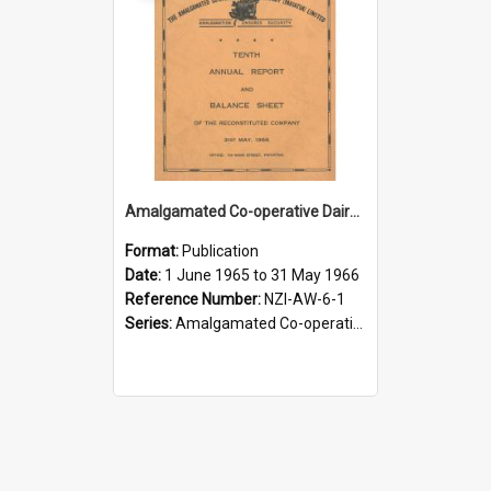
Amalgamated Co-operative Dairy Company (Pahiatua) Limited. Annual Report and Balance Sheet for the year ended 31 May 1966
Format:
Publication
Date:
1 June 1965 to 31 May 1966
Reference Number:
NZI-AW-6-1
Series:
Amalgamated Co-operative Dairy Company (Wairarapa) Limited Annual Reports