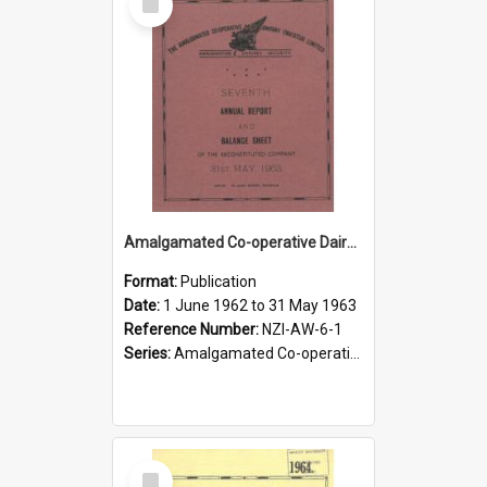
Item
Amalgamated Co-operative Dairy Company (Pahiatua) Limited. Annual Report and Balance Sheet for the year ended 31 May 1963
Format:
Publication
Date:
1 June 1962 to 31 May 1963
Reference Number:
NZI-AW-6-1
Series:
Amalgamated Co-operative Dairy Company (Wairarapa) Limited Annual Reports
Select