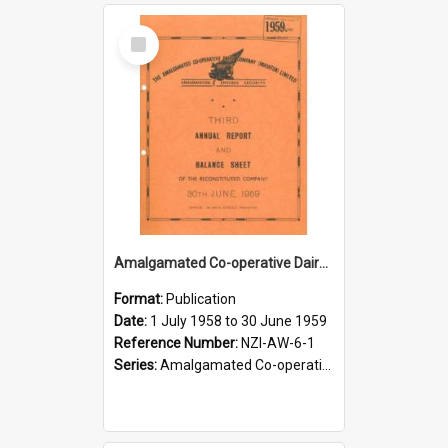
Select
Item
Amalgamated Co-operative Dairy Company (Pahiatua) Limited. Annual Report and Balance Sheet for the year ended 30 June 1959
Format:
Publication
Date:
1 July 1958 to 30 June 1959
Reference Number:
NZI-AW-6-1
Series:
Amalgamated Co-operative Dairy Company (Wairarapa) Limited Annual Reports