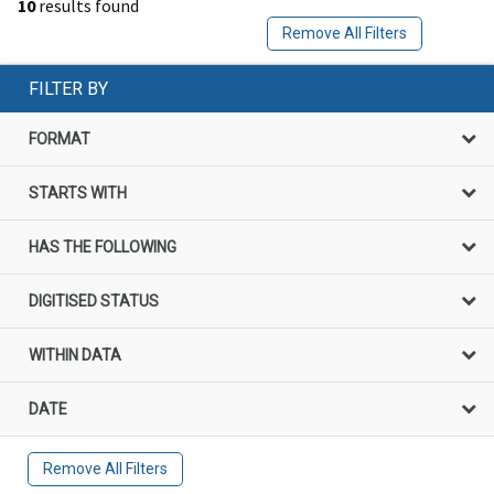
10
results found
Remove All Filters
FILTER BY
FORMAT
STARTS WITH
HAS THE FOLLOWING
DIGITISED STATUS
WITHIN DATA
DATE
Remove All Filters