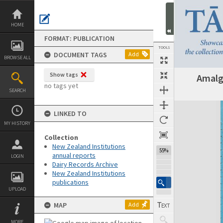
Skip
to
content
HOME
FORMAT: PUBLICATION
TOOLS
DOCUMENT TAGS
Add
BROWSE ALL
Show tags
Amalg
Previous Page
Select
Next Page
no tags yet
SEARCH
Expand/collapse
LINKED TO
MY HISTORY
Collection
New Zealand Institutions
55%
annual reports
LOGIN
Dairy Records Archive
New Zealand Institutions
publications
UPLOAD
MAP
Add
MORE