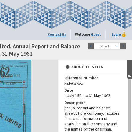
Contact Us
Welcome
Guest
Login
ted. Annual Report and Balance
Page 1
d 31 May 1962
ABOUT THIS ITEM
Reference Number
NZI-AW-6-1
Date
1 July 1961 to 31 May 1962
Description
Annual report and balance
sheet of the company. Includes
financial information and
statistics on the company and
the names of the chairman,