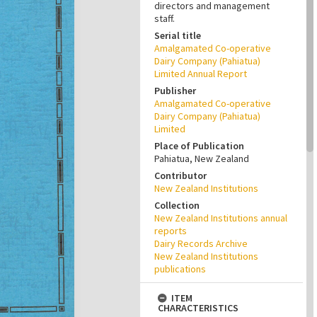
directors and management
staff.
Serial title
Amalgamated Co-operative
Dairy Company (Pahiatua)
Limited Annual Report
Publisher
Amalgamated Co-operative
Dairy Company (Pahiatua)
Limited
Place of Publication
Pahiatua, New Zealand
Contributor
New Zealand Institutions
Collection
New Zealand Institutions annual
reports
Dairy Records Archive
New Zealand Institutions
publications
ITEM
CHARACTERISTICS