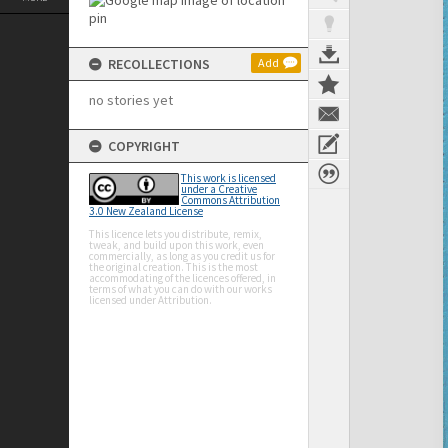
RECOLLECTIONS
Add
no stories yet
COPYRIGHT
This work is licensed
under a Creative
Commons Attribution
3.0 New Zealand License
This licence lets you distribute, remix,
tweak, and build upon this work, even
commercially, as long as you credit us for
the original creation. This is the most
accommodating of the licences offered, in
terms of what you can do with our works
licensed under Attribution.