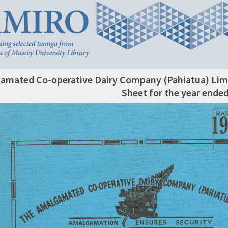
amated Co-operative Dairy Company (Pahiatua) Limi
Sheet for the year ende