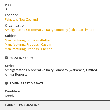
Map
[
1
]
Location
Pahiatua, New Zealand
Organisation
Amalgamated Co-operative Dairy Company (Pahiatua) Limited
Subject
Manufacturing Process - Butter
Manufacturing Process - Casein
Manufacturing Process - Cheese
RELATIONSHIPS
Series
Amalgamated Co-operative Dairy Company (Wairarapa) Limited
Annual Reports
ADMINISTRATIVE DATA
Condition
Good.
Skip
FORMAT: PUBLICATION
to
content