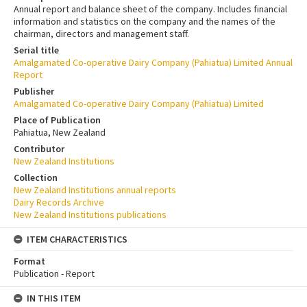
Annual report and balance sheet of the company. Includes financial
information and statistics on the company and the names of the
chairman, directors and management staff.
Serial title
Amalgamated Co-operative Dairy Company (Pahiatua) Limited Annual
Report
Publisher
Amalgamated Co-operative Dairy Company (Pahiatua) Limited
Place of Publication
Pahiatua, New Zealand
Contributor
New Zealand Institutions
Collection
New Zealand Institutions annual reports
Dairy Records Archive
New Zealand Institutions publications
ITEM CHARACTERISTICS
Format
Publication - Report
IN THIS ITEM