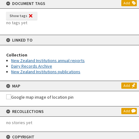
DOCUMENT TAGS
Add
Show tags
no tags yet
LINKED TO
Collection
New Zealand Institutions annual reports
Dairy Records Archive
New Zealand Institutions publications
MAP
Add
RECOLLECTIONS
Add
no stories yet
COPYRIGHT