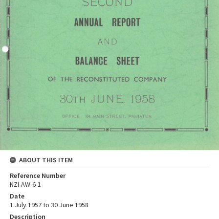
ABOUT THIS ITEM
Reference Number
NZI-AW-6-1
Date
1 July 1957 to 30 June 1958
Description