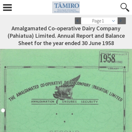
Page 1
Amalgamated Co-operative Dairy Company
(Pahiatua) Limited. Annual Report and Balance
Sheet for the year ended 30 June 1958