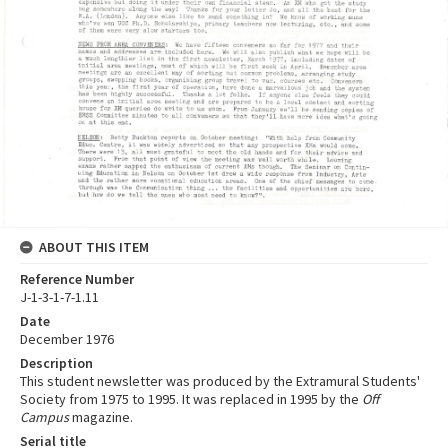
ABOUT THIS ITEM
Reference Number
J-1-3-1-7-1.11
Date
December 1976
Description
This student newsletter was produced by the Extramural Students'
Society from 1975 to 1995. It was replaced in 1995 by the
Off
Campus
magazine.
Serial title