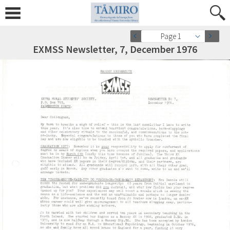
Page 1
EXMSS Newsletter, 7, December 1976