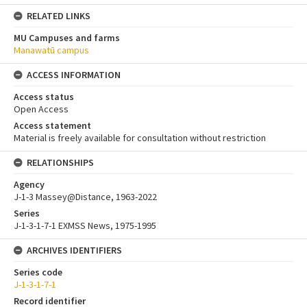
RELATED LINKS
MU Campuses and farms
Manawatū campus
ACCESS INFORMATION
Access status
Open Access
Access statement
Material is freely available for consultation without restriction
RELATIONSHIPS
Agency
J-1-3 Massey@Distance, 1963-2022
Series
J-1-3-1-7-1 EXMSS News, 1975-1995
ARCHIVES IDENTIFIERS
Series code
J-1-3-1-7-1
Record identifier