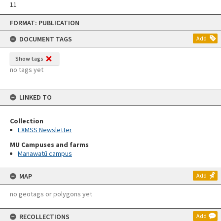
11
Skip
FORMAT: PUBLICATION
to
content
DOCUMENT TAGS
Add
Show tags
no tags yet
LINKED TO
Collection
EXMSS Newsletter
MU Campuses and farms
Manawatū campus
MAP
Add
no geotags or polygons yet
RECOLLECTIONS
Add