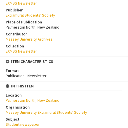
EXMSS Newsletter
Publisher
Extramural Students' Society
Place of Publication
Palmerston North, New Zealand
Contributor
Massey University Archives
Collection
EXMSS Newsletter
ITEM CHARACTERISTICS
Format
Publication - Newsletter
IN THIS ITEM
Location
Palmerston North, New Zealand
Organisation
Massey University Extramural Students' Society
Subject
Student newspaper