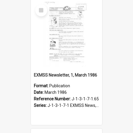
Select
Item
EXMSS Newsletter, 1, March 1986
Format:
Publication
Date:
March 1986
Reference Number:
J-1-3-1-7-1.65
Series:
J-1-3-1-7-1 EXMSS News, 1975-1995