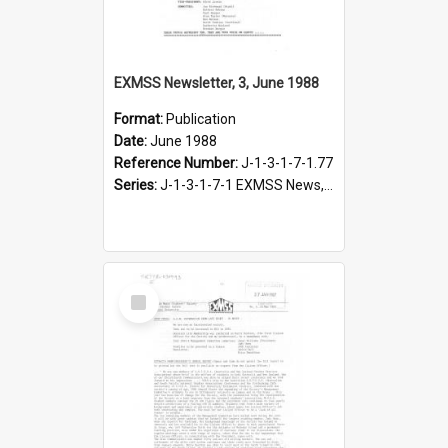
EXMSS Newsletter, 3, June 1988
Format:
Publication
Date:
June 1988
Reference Number:
J-1-3-1-7-1.77
Series:
J-1-3-1-7-1 EXMSS News, 1975-1995
Select
Item