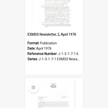
EXMSS Newsletter, 2, April 1976
Format:
Publication
Date:
April 1976
Reference Number:
J-1-3-1-7-1.6
Series:
J-1-3-1-7-1 EXMSS News, 1975-1995
Select
Item