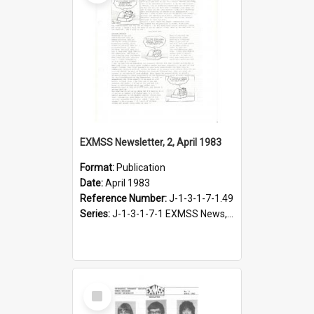
EXMSS Newsletter, 2, April 1983
Format:
Publication
Date:
April 1983
Reference Number:
J-1-3-1-7-1.49
Series:
J-1-3-1-7-1 EXMSS News, 1975-1995
Select
Item