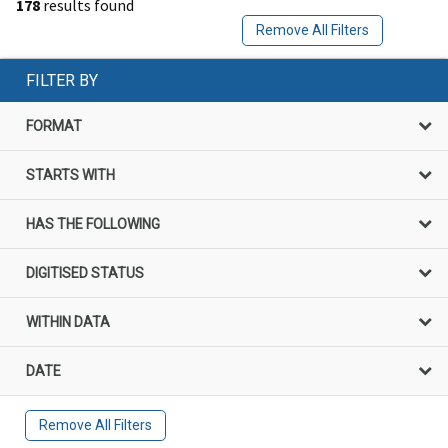
178
results found
Remove All Filters
FILTER BY
FORMAT
STARTS WITH
HAS THE FOLLOWING
DIGITISED STATUS
WITHIN DATA
DATE
Remove All Filters