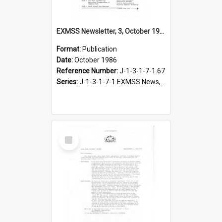
EXMSS Newsletter, 3, October 1986
Format:
Publication
Date:
October 1986
Reference Number:
J-1-3-1-7-1.67
Series:
J-1-3-1-7-1 EXMSS News, 1975-1995
Select
Item