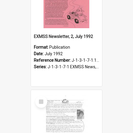
EXMSS Newsletter, 2, July 1992
Format:
Publication
Date:
July 1992
Reference Number:
J-1-3-1-7-1.100
Series:
J-1-3-1-7-1 EXMSS News, 1975-1995
Select
Item