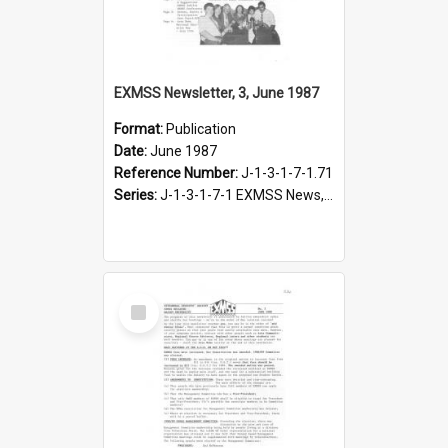
EXMSS Newsletter, 3, June 1987
Format:
Publication
Date:
June 1987
Reference Number:
J-1-3-1-7-1.71
Series:
J-1-3-1-7-1 EXMSS News, 1975-1995
Select
Item