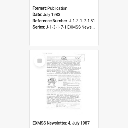
Format:
Publication
Date:
July 1983
Reference Number:
J-1-3-1-7-1.51
Series:
J-1-3-1-7-1 EXMSS News, 1975-1995
Select
Item
EXMSS Newsletter, 4, July 1987