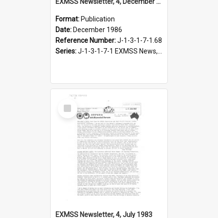
EXMSS Newsletter, 4, December 1986
Format:
Publication
Date:
December 1986
Reference Number:
J-1-3-1-7-1.68
Series:
J-1-3-1-7-1 EXMSS News, 1975-1995
Select
Item
EXMSS Newsletter, 4, July 1983