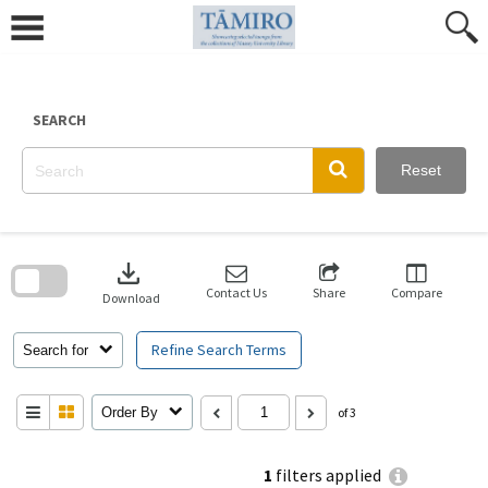
Skip
to
content
SEARCH
Reset
Skip
to
download
search
block
Contact Us
Share
Compare
Download
Refine Search Terms
Search for
Order By
of 3
1
filters applied