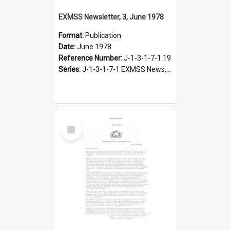
EXMSS Newsletter, 3, June 1978
Format:
Publication
Date:
June 1978
Reference Number:
J-1-3-1-7-1.19
Series:
J-1-3-1-7-1 EXMSS News, 1975-1995
Select
Item