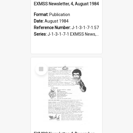
EXMSS Newsletter, 4, August 1984
Format:
Publication
Date:
August 1984
Reference Number:
J-1-3-1-7-1.57
Series:
J-1-3-1-7-1 EXMSS News, 1975-1995
Select
Item