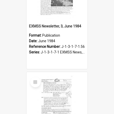
EXMSS Newsletter, 3, June 1984
Format:
Publication
Date:
June 1984
Reference Number:
J-1-3-1-7-1.56
Series:
J-1-3-1-7-1 EXMSS News, 1975-1995
Select
Item