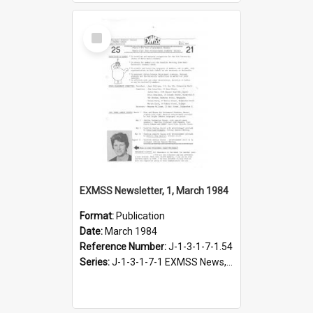
Select
Item
EXMSS Newsletter, 1, March 1984
Format:
Publication
Date:
March 1984
Reference Number:
J-1-3-1-7-1.54
Series:
J-1-3-1-7-1 EXMSS News, 1975-1995