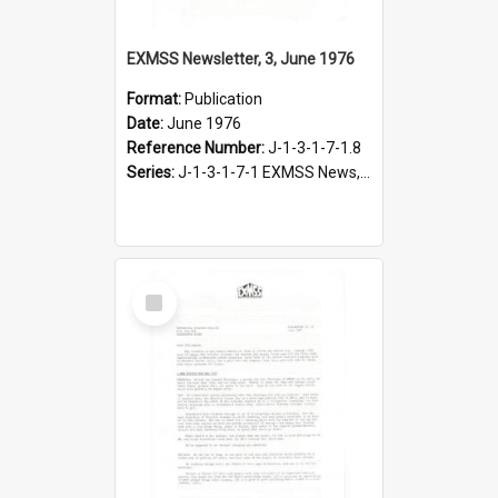
EXMSS Newsletter, 3, June 1976
Format:
Publication
Date:
June 1976
Reference Number:
J-1-3-1-7-1.8
Series:
J-1-3-1-7-1 EXMSS News, 1975-1995
Select
Item