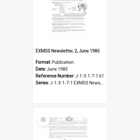
EXMSS Newsletter, 2, June 1985
Format:
Publication
Date:
June 1985
Reference Number:
J-1-3-1-7-1.61
Series:
J-1-3-1-7-1 EXMSS News, 1975-1995
Select
Item