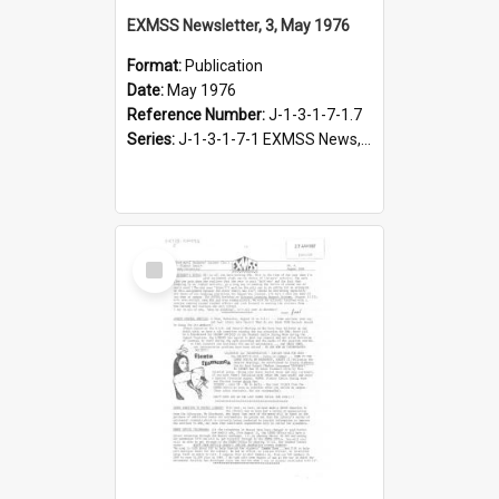
EXMSS Newsletter, 3, May 1976
Format:
Publication
Date:
May 1976
Reference Number:
J-1-3-1-7-1.7
Series:
J-1-3-1-7-1 EXMSS News, 1975-1995
Select
Item