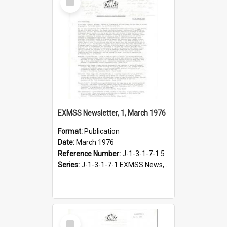
Item
EXMSS Newsletter, 1, March 1976
Format:
Publication
Date:
March 1976
Reference Number:
J-1-3-1-7-1.5
Series:
J-1-3-1-7-1 EXMSS News, 1975-1995
Select