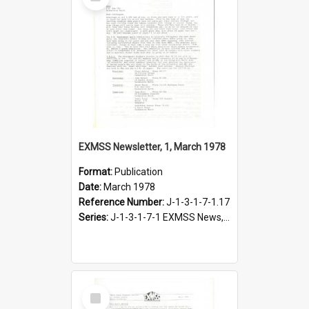
Item
EXMSS Newsletter, 1, March 1978
Format:
Publication
Date:
March 1978
Reference Number:
J-1-3-1-7-1.17
Series:
J-1-3-1-7-1 EXMSS News, 1975-1995
Select
Item