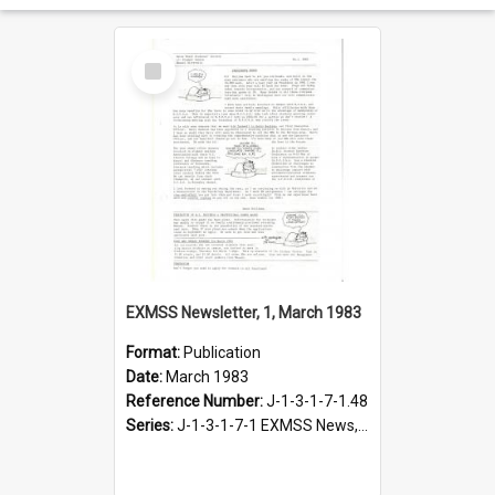
Select
Item
EXMSS Newsletter, 1, March 1983
Format:
Publication
Date:
March 1983
Reference Number:
J-1-3-1-7-1.48
Series:
J-1-3-1-7-1 EXMSS News, 1975-1995