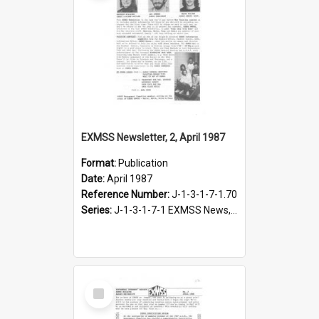
EXMSS Newsletter, 2, April 1987
Format:
Publication
Date:
April 1987
Reference Number:
J-1-3-1-7-1.70
Series:
J-1-3-1-7-1 EXMSS News, 1975-1995
Select
Item