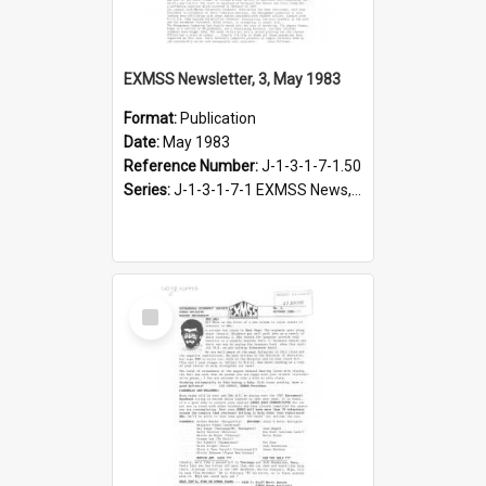
EXMSS Newsletter, 3, May 1983
Format:
Publication
Date:
May 1983
Reference Number:
J-1-3-1-7-1.50
Series:
J-1-3-1-7-1 EXMSS News, 1975-1995
Select
Item