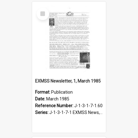
Select
Item
EXMSS Newsletter, 1, March 1985
Format:
Publication
Date:
March 1985
Reference Number:
J-1-3-1-7-1.60
Series:
J-1-3-1-7-1 EXMSS News, 1975-1995