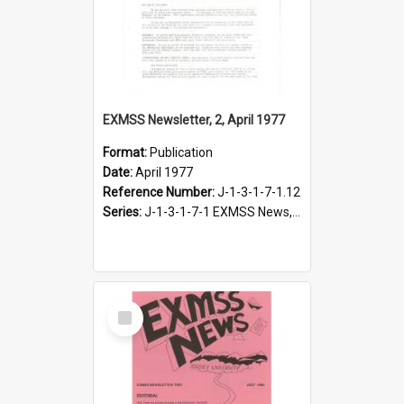
EXMSS Newsletter, 2, April 1977
Format:
Publication
Date:
April 1977
Reference Number:
J-1-3-1-7-1.12
Series:
J-1-3-1-7-1 EXMSS News, 1975-1995
Select
Item