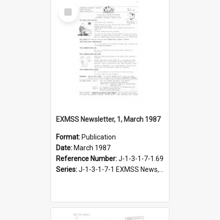
Select
Item
EXMSS Newsletter, 1, March 1987
Format:
Publication
Date:
March 1987
Reference Number:
J-1-3-1-7-1.69
Series:
J-1-3-1-7-1 EXMSS News, 1975-1995