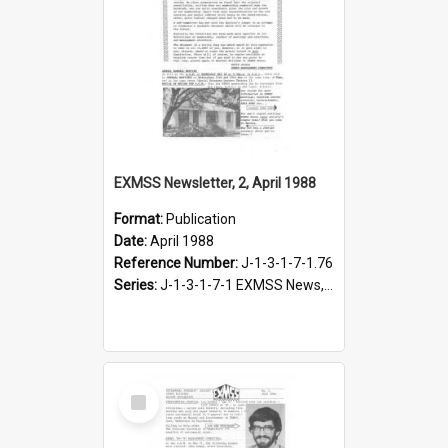
EXMSS Newsletter, 2, April 1988
Format:
Publication
Date:
April 1988
Reference Number:
J-1-3-1-7-1.76
Series:
J-1-3-1-7-1 EXMSS News, 1975-1995
Select
Item