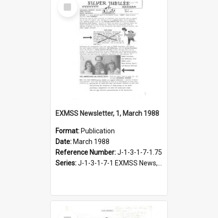
Select
Item
EXMSS Newsletter, 1, March 1988
Format:
Publication
Date:
March 1988
Reference Number:
J-1-3-1-7-1.75
Series:
J-1-3-1-7-1 EXMSS News, 1975-1995
Select