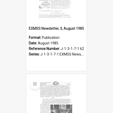
EXMSS Newsletter, 3, August 1985
Format:
Publication
Date:
August 1985
Reference Number:
J-1-3-1-7-1.62
Series:
J-1-3-1-7-1 EXMSS News, 1975-1995
Select
Item