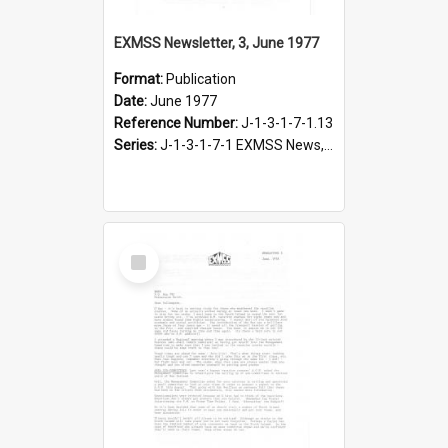
EXMSS Newsletter, 3, June 1977
Format:
Publication
Date:
June 1977
Reference Number:
J-1-3-1-7-1.13
Series:
J-1-3-1-7-1 EXMSS News, 1975-1995
Select
Item