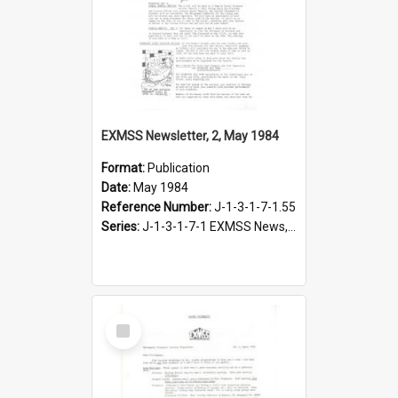
EXMSS Newsletter, 2, May 1984
Format:
Publication
Date:
May 1984
Reference Number:
J-1-3-1-7-1.55
Series:
J-1-3-1-7-1 EXMSS News, 1975-1995
Select
Item