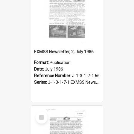
EXMSS Newsletter, 2, July 1986
Format:
Publication
Date:
July 1986
Reference Number:
J-1-3-1-7-1.66
Series:
J-1-3-1-7-1 EXMSS News, 1975-1995
Select
Item