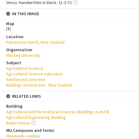
Verso: Handwritten in black: 21-3-72
IN THIS IMAGE
Map
[
1
]
Location
Palmerston North, New Zealand
Organisation
Massey University
Subject
Agricultural Science
Agricultural Science education
Reinforced concrete
Building construction - New Zealand
RELATED LINKS
Building
Agricultural and Horticultural Sciences Buildings A and B
Agricultural Engineering Building
Boiler House
MU Campuses and farms
Manawatū campus