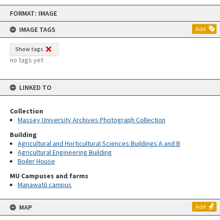
Skip
FORMAT: IMAGE
to
content
IMAGE TAGS
Add
Show tags
no tags yet
LINKED TO
Collection
Massey University Archives Photograph Collection
Building
Agricultural and Horticultural Sciences Buildings A and B
Agricultural Engineering Building
Boiler House
MU Campuses and farms
Manawatū campus
MAP
Add