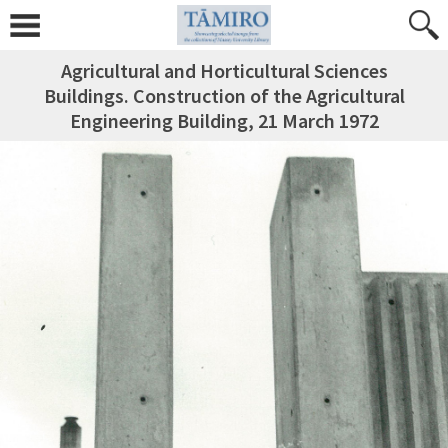
Agricultural and Horticultural Sciences
Buildings. Construction of the Agricultural
Engineering Building, 21 March 1972