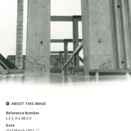
ABOUT THIS IMAGE
Reference Number
L-1-1-3-1-68.5-5
Date
21st March 1972