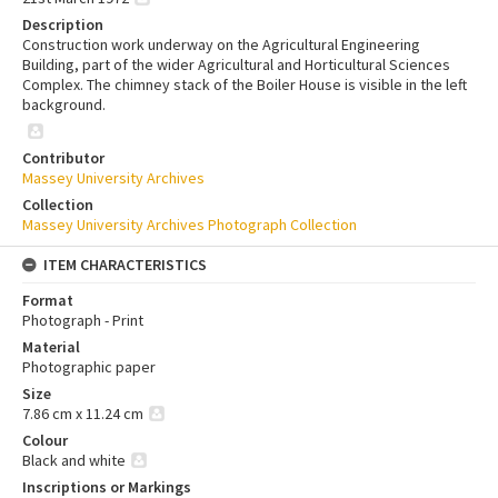
Description
Construction work underway on the Agricultural Engineering
Building, part of the wider Agricultural and Horticultural Sciences
Complex. The chimney stack of the Boiler House is visible in the left
background.
Contributor
Massey University Archives
Collection
Massey University Archives Photograph Collection
ITEM CHARACTERISTICS
Format
Photograph - Print
Material
Photographic paper
Size
7.86 cm x 11.24 cm
Colour
Black and white
Inscriptions or Markings