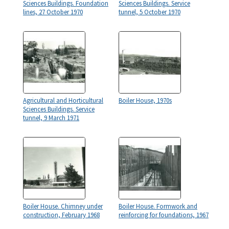
Sciences Buildings. Foundation
Sciences Buildings. Service
lines, 27 October 1970
tunnel, 5 October 1970
Agricultural and Horticultural
Boiler House, 1970s
Sciences Buildings. Service
tunnel, 9 March 1971
Boiler House. Chimney under
Boiler House. Formwork and
construction, February 1968
reinforcing for foundations, 1967