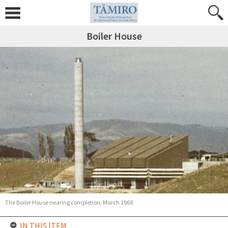
Boiler House
The Boiler House nearing completion, March 1968
IN THIS ITEM