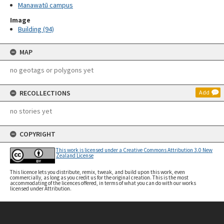
Manawatū campus
Image
Building (94)
MAP
no geotags or polygons yet
RECOLLECTIONS
Add
no stories yet
COPYRIGHT
This work is licensed under a Creative Commons Attribution 3.0 New
Zealand License
This licence lets you distribute, remix, tweak, and build upon this work, even
commercially, as long as you credit us for the original creation. This is the most
accommodating of the licences offered, in terms of what you can do with our works
licensed under Attribution.