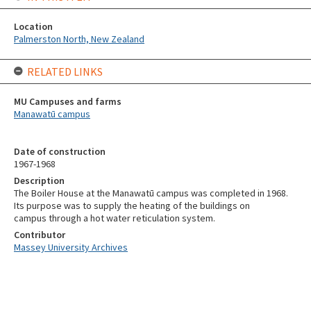
Location
Palmerston North, New Zealand
RELATED LINKS
MU Campuses and farms
Manawatū campus
Date of construction
1967-1968
Description
The Boiler House at the Manawatū campus was completed in 1968.
Its purpose was to supply the heating of the buildings on
campus through a hot water reticulation system.
Contributor
Massey University Archives