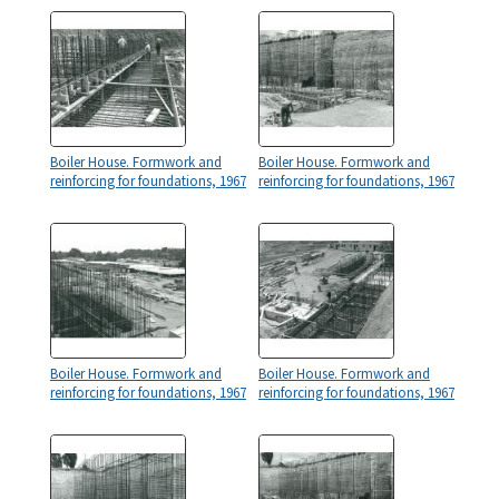
Boiler House. Formwork and
Boiler House. Formwork and
reinforcing for foundations, 1967
reinforcing for foundations, 1967
Boiler House. Formwork and
Boiler House. Formwork and
reinforcing for foundations, 1967
reinforcing for foundations, 1967