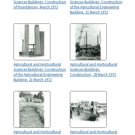
Sciences Buildings. Construction
Sciences Buildings. Construction
of foundations, March 1972
of the Agricultural Engineering
Building, 21 March 1972
Agricultural and Horticultural
Agricultural and Horticultural
Sciences Buildings. Construction
Sciences Buildings.
of the Agricultural Engineering
Construction, 28 March 1972
Building, 21 March 1972
Agricultural and Horticultural
Agricultural and Horticultural