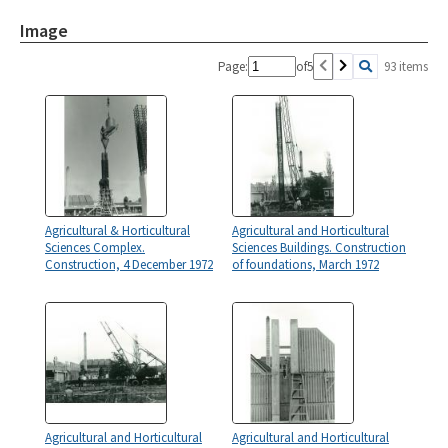
Image
Page:
of
5
93 items
Agricultural & Horticultural
Agricultural and Horticultural
Sciences Complex.
Sciences Buildings. Construction
Construction, 4 December 1972
of foundations, March 1972
Agricultural and Horticultural
Agricultural and Horticultural