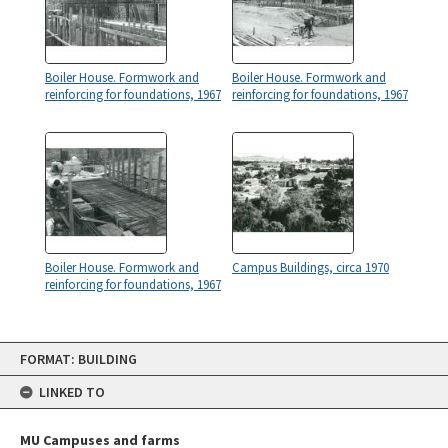
Boiler House. Formwork and
Boiler House. Formwork and
reinforcing for foundations, 1967
reinforcing for foundations, 1967
Boiler House. Formwork and
Campus Buildings, circa 1970
reinforcing for foundations, 1967
Skip
FORMAT: BUILDING
to
content
LINKED TO
MU Campuses and farms