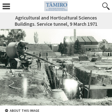
Agricultural and Horticultural Sciences
Buildings. Service tunnel, 9 March 1971
ABOUT THIS IMAGE