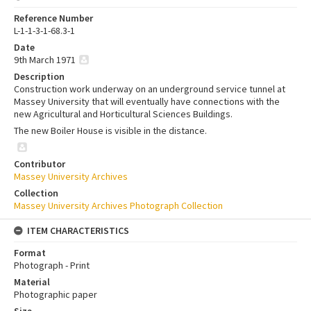
Reference Number
L-1-1-3-1-68.3-1
Date
9th March 1971
Description
Construction work underway on an underground service tunnel at
Massey University that will eventually have connections with the
new Agricultural and Horticultural Sciences Buildings.
The new Boiler House is visible in the distance.
Contributor
Massey University Archives
Collection
Massey University Archives Photograph Collection
ITEM CHARACTERISTICS
Format
Photograph - Print
Material
Photographic paper