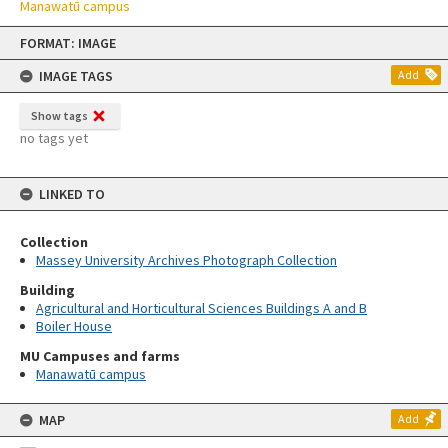
Manawatū campus
Skip
FORMAT: IMAGE
to
content
IMAGE TAGS
Add
Show tags
no tags yet
LINKED TO
Collection
Massey University Archives Photograph Collection
Building
Agricultural and Horticultural Sciences Buildings A and B
Boiler House
MU Campuses and farms
Manawatū campus
MAP
Add