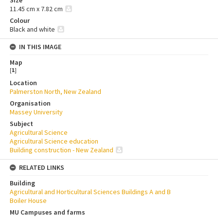
Size
11.45 cm x 7.82 cm
Colour
Black and white
IN THIS IMAGE
Map
[
1
]
Location
Palmerston North, New Zealand
Organisation
Massey University
Subject
Agricultural Science
Agricultural Science education
Building construction - New Zealand
RELATED LINKS
Building
Agricultural and Horticultural Sciences Buildings A and B
Boiler House
MU Campuses and farms