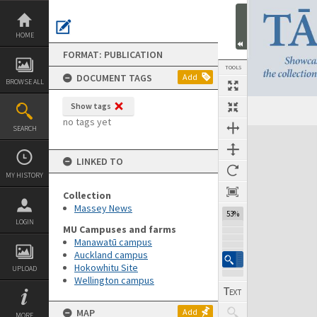
Skip
to
content
HOME
FORMAT: PUBLICATION
TOOLS
DOCUMENT TAGS
Add
BROWSE ALL
Show tags
Previous Page
Select
Next Page
no tags yet
SEARCH
Expand/collapse
LINKED TO
MY HISTORY
Collection
Massey News
53%
LOGIN
MU Campuses and farms
Manawatū campus
Auckland campus
Hokowhitu Site
UPLOAD
Wellington campus
MAP
Add
MORE