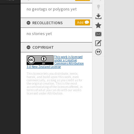
no geotags or polygons yet
RECOLLECTIONS
Add
no stories yet
COPYRIGHT
This work is licensed
under a Creative
Commons Attribution
3.0 New Zealand License
This licence lets you distribute, remix,
tweak, and build upon this work, even
commercially, as long as you credit us for
the original creation. This is the most
accommodating of the licences offered, in
terms of what you can do with our works
licensed under Attribution.