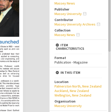
Massey News
Publisher
Massey University
Contributor
Massey University Archives
Collection
Massey News
ITEM
CHARACTERISTICS
Format
Publication - Magazine
IN THIS ITEM
Location
Palmerston North, New Zealand
Auckland, New Zealand
Wellington, New Zealand
Organisation
Massey University