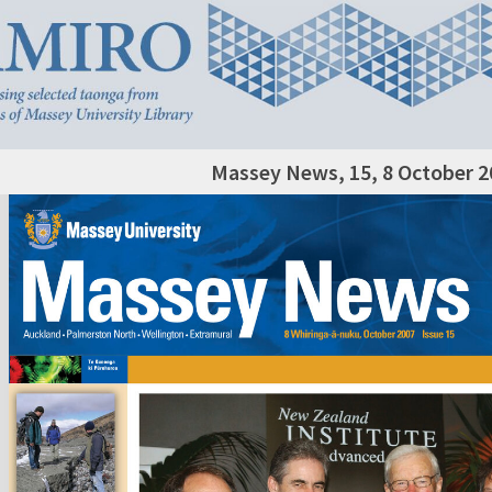
Massey News, 15, 8 October 2