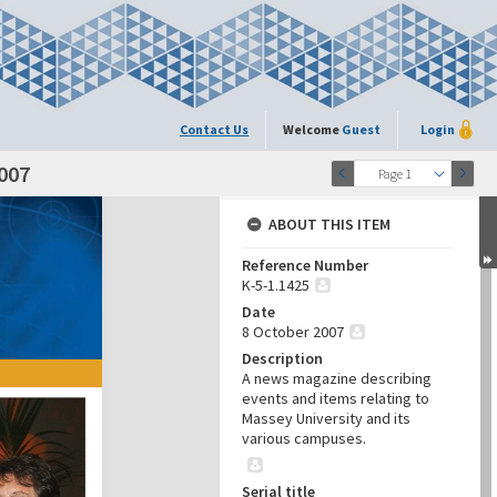
Contact Us
Welcome
Guest
Login
007
Page 1
ABOUT THIS ITEM
Reference Number
K-5-1.1425
Date
8 October 2007
Description
A news magazine describing
events and items relating to
Massey University and its
various campuses.
Serial title