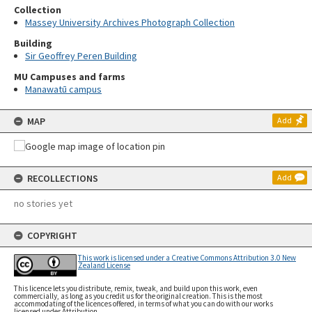
Collection
Massey University Archives Photograph Collection
Building
Sir Geoffrey Peren Building
MU Campuses and farms
Manawatū campus
MAP
Add
RECOLLECTIONS
Add
no stories yet
COPYRIGHT
This work is licensed under a Creative Commons Attribution 3.0 New
Zealand License
This licence lets you distribute, remix, tweak, and build upon this work, even
commercially, as long as you credit us for the original creation. This is the most
accommodating of the licences offered, in terms of what you can do with our works
licensed under Attribution.