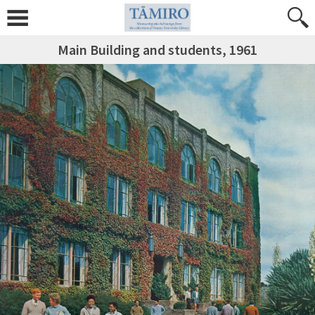
Main Building and students, 1961