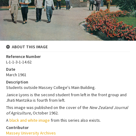
ABOUT THIS IMAGE
Reference Number
L-1-1-3-1-14.62
Date
March 1961
Description
Students outside Massey College's Main Building.
Janice Lyons is the second student from left in the front group and
Jhati Mantzika is fourth from left.
This image was published on the cover of the
New Zealand Journal
of Agriculture
, October 1962.
A
black and white image
from this series also exists.
Contributor
Massey University Archives