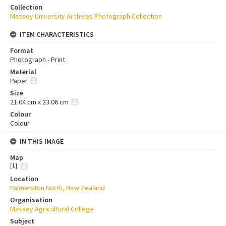
Collection
Massey University Archives Photograph Collection
ITEM CHARACTERISTICS
Format
Photograph - Print
Material
Paper
Size
21.04 cm x 23.06 cm
Colour
Colour
IN THIS IMAGE
Map
[
1
]
Location
Palmerston North, New Zealand
Organisation
Massey Agricultural College
Subject