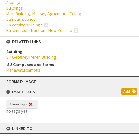
Ākonga
Buildings
Main Building, Massey Agricultural College
Campus scenes
University buildings
Building construction - New Zealand
RELATED LINKS
Building
Sir Geoffrey Peren Building
MU Campuses and farms
Manawatū campus
Skip
FORMAT: IMAGE
to
content
IMAGE TAGS
Add
Show tags
no tags yet
LINKED TO