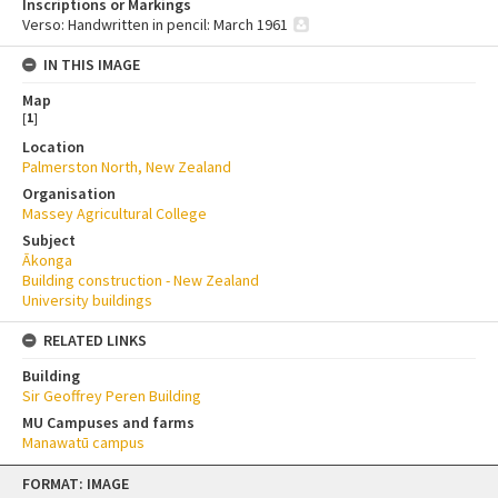
Inscriptions or Markings
Verso: Handwritten in pencil: March 1961
IN THIS IMAGE
Map
[
1
]
Location
Palmerston North, New Zealand
Organisation
Massey Agricultural College
Subject
Ākonga
Building construction - New Zealand
University buildings
RELATED LINKS
Building
Sir Geoffrey Peren Building
MU Campuses and farms
Manawatū campus
Skip
FORMAT: IMAGE
to