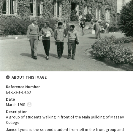
ABOUT THIS IMAGE
Reference Number
L-1-1-3-1-14.63
Date
March 1961
Description
A group of students walking in front of the Main Building of Massey
College.
Janice Lyons is the second student from left in the front group and