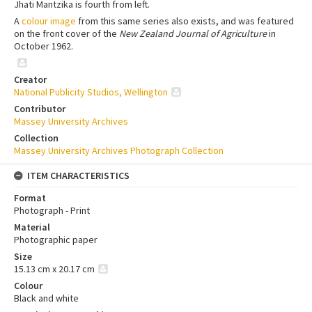
Jhati Mantzika is fourth from left.
A
colour image
from this same series also exists, and was featured
on the front cover of the
New Zealand Journal of Agriculture
in
October 1962.
Creator
National Publicity Studios, Wellington
Contributor
Massey University Archives
Collection
Massey University Archives Photograph Collection
ITEM CHARACTERISTICS
Format
Photograph - Print
Material
Photographic paper
Size
15.13 cm x 20.17 cm
Colour
Black and white