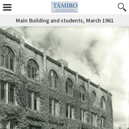
Main Building and students, March 1961