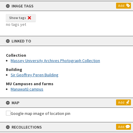
content
IMAGE TAGS
Add
Show tags
no tags yet
LINKED TO
Collection
Massey University Archives Photograph Collection
Building
Sir Geoffrey Peren Building
MU Campuses and farms
Manawatū campus
MAP
Add
RECOLLECTIONS
Add