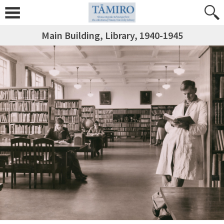
Main Building, Library, 1940-1945