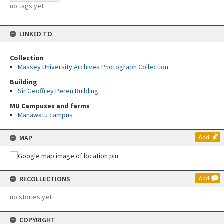
no tags yet
LINKED TO
Collection
Massey University Archives Photograph Collection
Building
Sir Geoffrey Peren Building
MU Campuses and farms
Manawatū campus
MAP
Add
RECOLLECTIONS
Add
no stories yet
COPYRIGHT