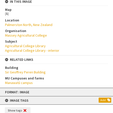
IN THIS IMAGE
Map
[
1
]
Location
Palmerston North, New Zealand
Organisation
Massey Agricultural College
Subject
Agricultural College Library
Agricultural College Library - interior
RELATED LINKS
Building
Sir Geoffrey Peren Building
MU Campuses and farms
Manawatū campus
Skip
FORMAT: IMAGE
to
content
IMAGE TAGS
Add
Show tags