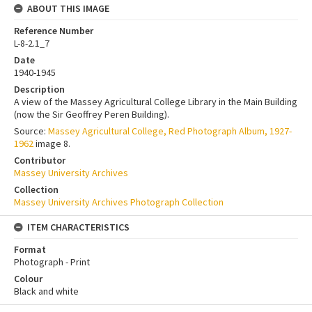
ABOUT THIS IMAGE
Reference Number
L-8-2.1_7
Date
1940-1945
Description
A view of the Massey Agricultural College Library in the Main Building
(now the Sir Geoffrey Peren Building).
Source:
Massey Agricultural College, Red Photograph Album, 1927-
1962
image 8.
Contributor
Massey University Archives
Collection
Massey University Archives Photograph Collection
ITEM CHARACTERISTICS
Format
Photograph - Print
Colour
Black and white