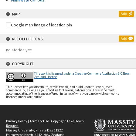
Manawatū campus
MAP
Add
RECOLLECTIONS
Add
no stories yet
COPYRIGHT
This work is licensed under a Creative Commons Attribution 3.0 New
Zealand License
This licence lets you distribute, remix, tweak, and build upon this work, even
commercially, as long as you credit us for the original creation. This is the most
accommodating of the licences offered, in terms of what you can do with our works
licensed under Attribution.
Privacy Policy
|
Terms of Use
|
Copyright Take Down
Request
Massey University, Private Bag 11222
Palmerston North, 4442, New Zealand