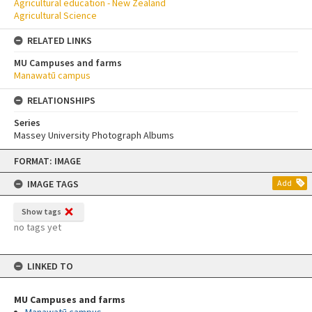
Agricultural education - New Zealand
Agricultural Science
RELATED LINKS
MU Campuses and farms
Manawatū campus
RELATIONSHIPS
Series
Massey University Photograph Albums
Skip
FORMAT: IMAGE
to
content
IMAGE TAGS
Add
Show tags
no tags yet
LINKED TO
MU Campuses and farms