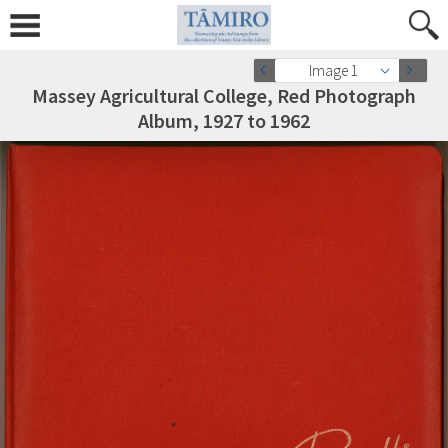
Image 1
Massey Agricultural College, Red Photograph
Album, 1927 to 1962