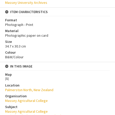
Massey University Archives
ITEM CHARACTERISTICS
Format
Photograph - Print
Material
Photographic paper on card
Size
34.7 x 30.3 cm
Colour
B&W/Colour
IN THIS IMAGE
Map
[
1
]
Location
Palmerston North, New Zealand
Organisation
Massey Agricultural College
Subject
Massey Agricultural College