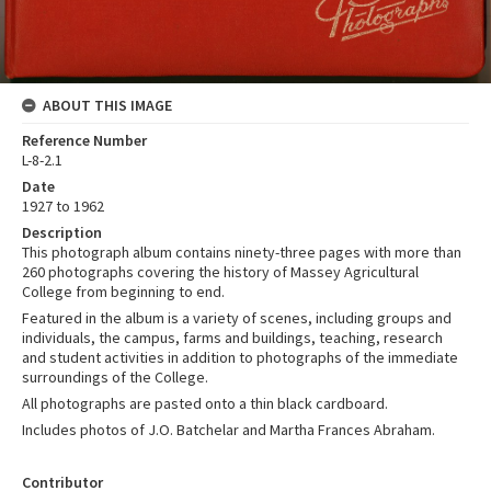
ABOUT THIS IMAGE
Reference Number
L-8-2.1
Date
1927 to 1962
Description
This photograph album contains ninety-three pages with more than
260 photographs covering the history of Massey Agricultural
College from beginning to end.
Featured in the album is a variety of scenes, including groups and
individuals, the campus, farms and buildings, teaching, research
and student activities in addition to photographs of the immediate
surroundings of the College.
All photographs are pasted onto a thin black cardboard.
Includes photos of J.O. Batchelar and Martha Frances Abraham.
Contributor