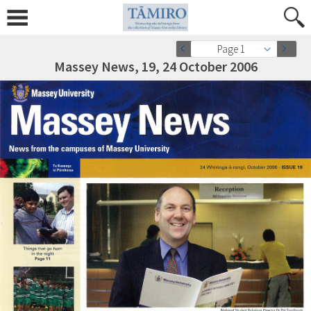
Page 1
Massey News, 19, 24 October 2006