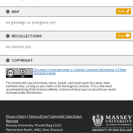
MAP
Add
no geotags or polygons yet
RECOLLECTIONS
Add
no stories yet
COPYRIGHT
This work is licensed under a Creative Commons Attribution 3.0 New
Zealand License
This licence lets you distribute, remix, tweak, and build upon this work, even
commercially, as long as you credit us for the original creation. This is the most
accommodating of the licences offered, in terms of what you can do with our works
licensed under Attribution.
Privacy Policy
|
Terms of Use
|
Copyright Take Down
Request
Massey University, Private Bag 11222
Palmerston North, 4442, New Zealand