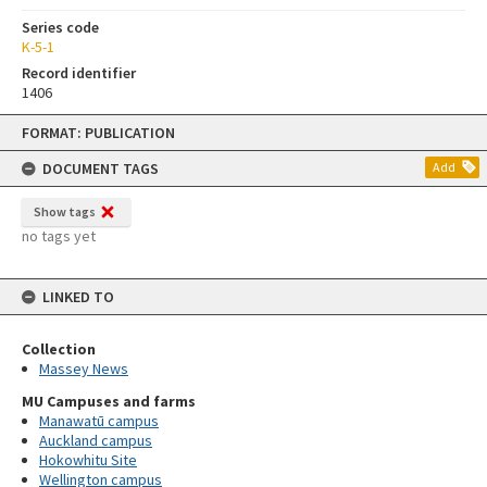
Series code
K-5-1
Record identifier
1406
Skip
FORMAT: PUBLICATION
to
content
DOCUMENT TAGS
Add
Show tags
no tags yet
LINKED TO
Collection
Massey News
MU Campuses and farms
Manawatū campus
Auckland campus
Hokowhitu Site
Wellington campus