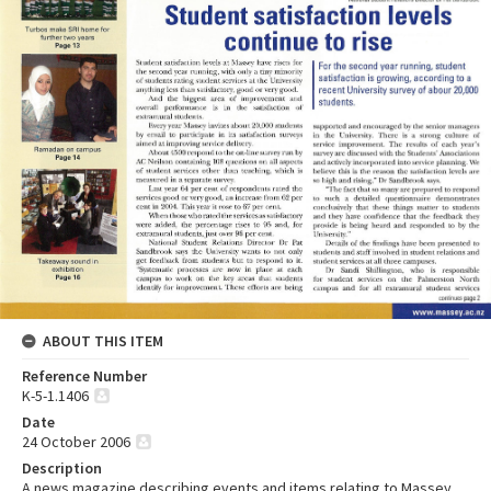
ABOUT THIS ITEM
Reference Number
K-5-1.1406
Date
24 October 2006
Description
A news magazine describing events and items relating to Massey