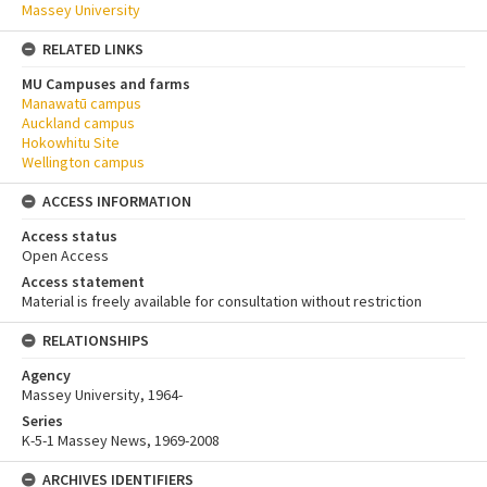
Massey University
RELATED LINKS
MU Campuses and farms
Manawatū campus
Auckland campus
Hokowhitu Site
Wellington campus
ACCESS INFORMATION
Access status
Open Access
Access statement
Material is freely available for consultation without restriction
RELATIONSHIPS
Agency
Massey University, 1964-
Series
K-5-1 Massey News, 1969-2008
ARCHIVES IDENTIFIERS