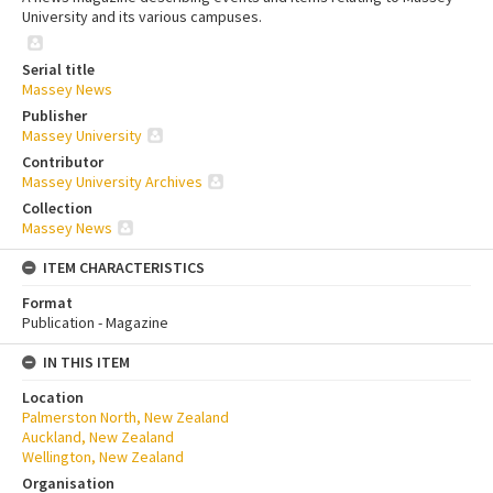
University and its various campuses.
Serial title
Massey News
Publisher
Massey University
Contributor
Massey University Archives
Collection
Massey News
ITEM CHARACTERISTICS
Format
Publication - Magazine
IN THIS ITEM
Location
Palmerston North, New Zealand
Auckland, New Zealand
Wellington, New Zealand
Organisation