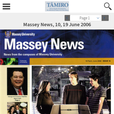
Page 1
Massey News, 10, 19 June 2006