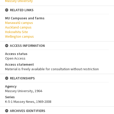
Massey University
RELATED LINKS
MU Campuses and farms
Manawatū campus
Auckland campus
Hokowhitu Site
Wellington campus
ACCESS INFORMATION
Access status
Open Access
Access statement
Material is freely available for consultation without restriction
RELATIONSHIPS
Agency
Massey University, 1964-
Series
K-5-1 Massey News, 1969-2008
ARCHIVES IDENTIFIERS