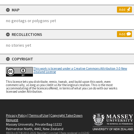
MAP
Add
no geotags or polygons yet
RECOLLECTIONS
Add
no stories yet
COPYRIGHT
This work is licensed under a Creative Commons Attribution 3.0 New
Zealand License
This licence lets you distribute, remix, tweak, and build upon this work, even
commercially, as long as you credit us for the original creation. This is the most
accommodating of the licences offered, in terms of what you can do with our works
licensed under Attribution.
Privacy Policy
|
Terms of Use
|
Copyright Take Down
Request
Massey University, Private Bag 11222
Palmerston North, 4442, New Zealand
RECOLLECT © 2011-2026
Recollect Limited
| Page rendered in
0.6342