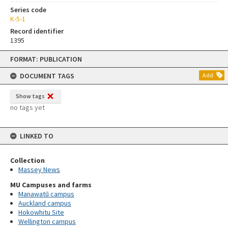
Series code
K-5-1
Record identifier
1395
Skip
FORMAT: PUBLICATION
to
content
DOCUMENT TAGS
Add
Show tags
no tags yet
LINKED TO
Collection
Massey News
MU Campuses and farms
Manawatū campus
Auckland campus
Hokowhitu Site
Wellington campus