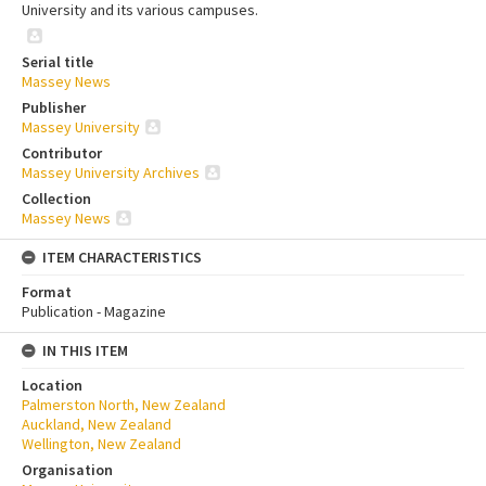
University and its various campuses.
Serial title
Massey News
Publisher
Massey University
Contributor
Massey University Archives
Collection
Massey News
ITEM CHARACTERISTICS
Format
Publication - Magazine
IN THIS ITEM
Location
Palmerston North, New Zealand
Auckland, New Zealand
Wellington, New Zealand
Organisation