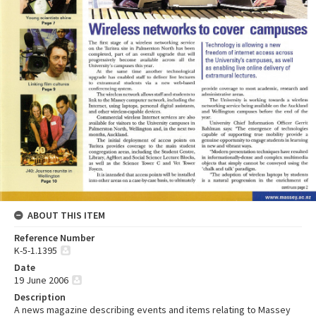
ABOUT THIS ITEM
Reference Number
K-5-1.1395
Date
19 June 2006
Description
A news magazine describing events and items relating to Massey