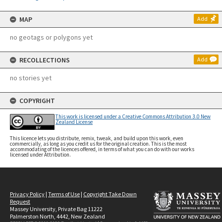
MAP
Add
no geotags or polygons yet
RECOLLECTIONS
Add
no stories yet
COPYRIGHT
This work is licensed under a Creative Commons Attribution 3.0 New
Zealand License
This licence lets you distribute, remix, tweak, and build upon this work, even
commercially, as long as you credit us for the original creation. This is the most
accommodating of the licences offered, in terms of what you can do with our works
licensed under Attribution.
Privacy Policy
|
Terms of Use
|
Copyright Take Down
Request
Massey University, Private Bag 11222
Palmerston North, 4442, New Zealand