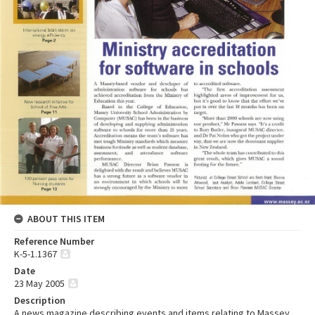
ABOUT THIS ITEM
Reference Number
K-5-1.1367
Date
23 May 2005
Description
A news magazine describing events and items relating to Massey