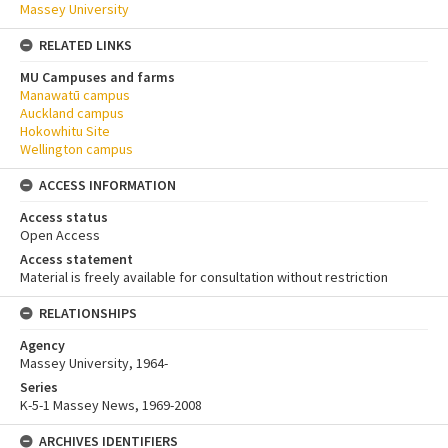
Massey University
RELATED LINKS
MU Campuses and farms
Manawatū campus
Auckland campus
Hokowhitu Site
Wellington campus
ACCESS INFORMATION
Access status
Open Access
Access statement
Material is freely available for consultation without restriction
RELATIONSHIPS
Agency
Massey University, 1964-
Series
K-5-1 Massey News, 1969-2008
ARCHIVES IDENTIFIERS