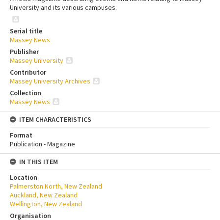
University and its various campuses.
Serial title
Massey News
Publisher
Massey University
Contributor
Massey University Archives
Collection
Massey News
ITEM CHARACTERISTICS
Format
Publication - Magazine
IN THIS ITEM
Location
Palmerston North, New Zealand
Auckland, New Zealand
Wellington, New Zealand
Organisation