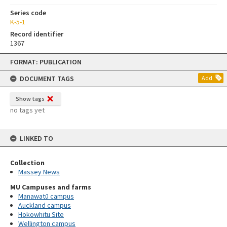
Series code
K-5-1
Record identifier
1367
Skip
FORMAT: PUBLICATION
to
content
DOCUMENT TAGS
Add
Show tags
no tags yet
LINKED TO
Collection
Massey News
MU Campuses and farms
Manawatū campus
Auckland campus
Hokowhitu Site
Wellington campus