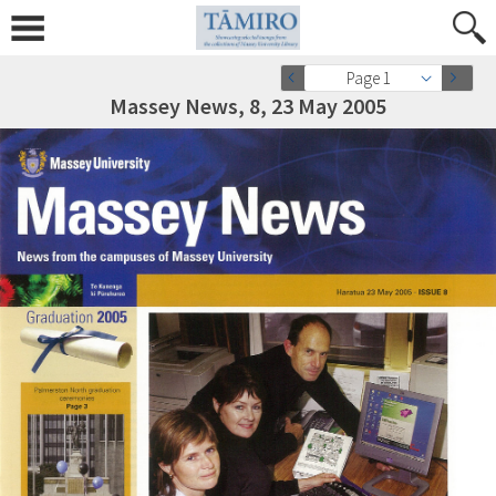
Page 1
Massey News, 8, 23 May 2005