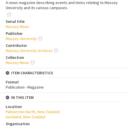
A news magazine describing events and items relating to Massey
University and its various campuses.
Serial title
Massey News
Publisher
Massey University
Contributor
Massey University Archives
Collection
Massey News
ITEM CHARACTERISTICS
Format
Publication - Magazine
IN THIS ITEM
Location
Palmerston North, New Zealand
Auckland, New Zealand
Organisation