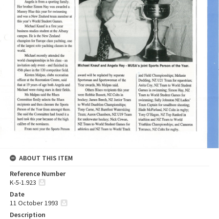
ABOUT THIS ITEM
Reference Number
K-5-1.923
Date
11 October 1993
Description