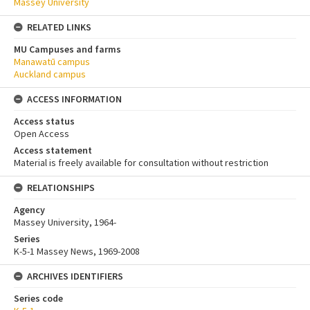
Massey University
RELATED LINKS
MU Campuses and farms
Manawatū campus
Auckland campus
ACCESS INFORMATION
Access status
Open Access
Access statement
Material is freely available for consultation without restriction
RELATIONSHIPS
Agency
Massey University, 1964-
Series
K-5-1 Massey News, 1969-2008
ARCHIVES IDENTIFIERS
Series code