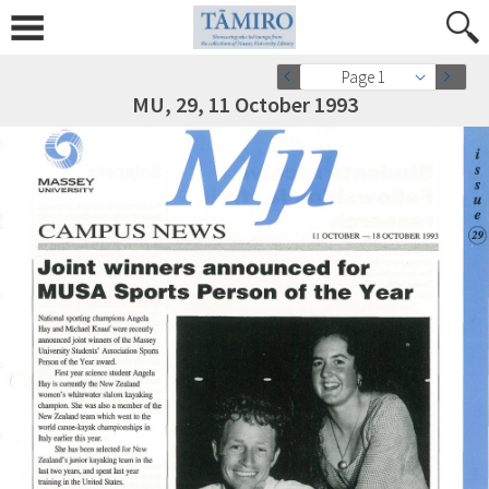
Page 1
MU, 29, 11 October 1993