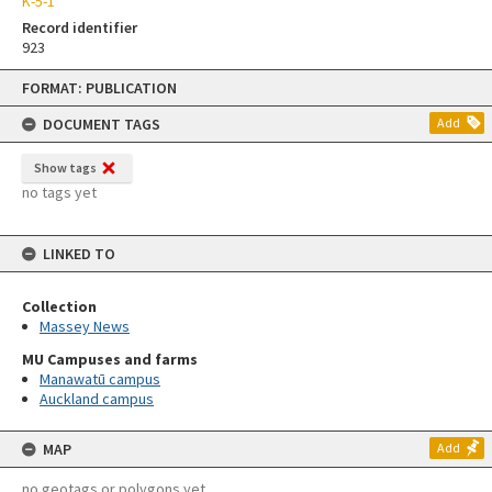
K-5-1
Record identifier
923
Skip
FORMAT: PUBLICATION
to
content
DOCUMENT TAGS
Add
Show tags
no tags yet
LINKED TO
Collection
Massey News
MU Campuses and farms
Manawatū campus
Auckland campus
MAP
Add
no geotags or polygons yet