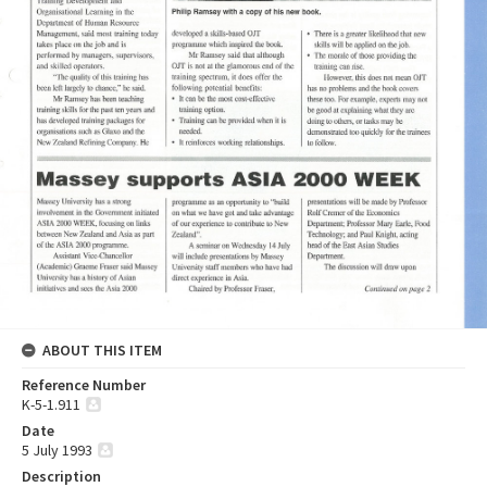
ABOUT THIS ITEM
Reference Number
K-5-1.911
Date
5 July 1993
Description