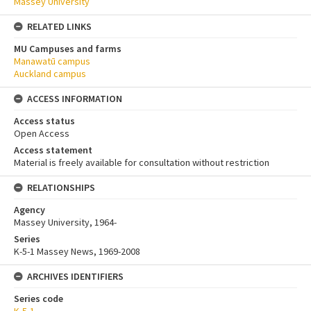
Massey University
RELATED LINKS
MU Campuses and farms
Manawatū campus
Auckland campus
ACCESS INFORMATION
Access status
Open Access
Access statement
Material is freely available for consultation without restriction
RELATIONSHIPS
Agency
Massey University, 1964-
Series
K-5-1 Massey News, 1969-2008
ARCHIVES IDENTIFIERS
Series code
K-5-1