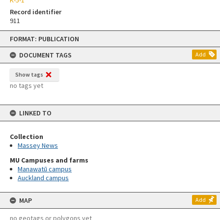
Record identifier
911
Skip
FORMAT: PUBLICATION
to
content
DOCUMENT TAGS
Add
Show tags
no tags yet
LINKED TO
Collection
Massey News
MU Campuses and farms
Manawatū campus
Auckland campus
MAP
Add
no geotags or polygons yet