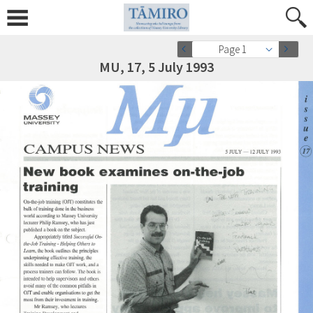
Page 1
MU, 17, 5 July 1993