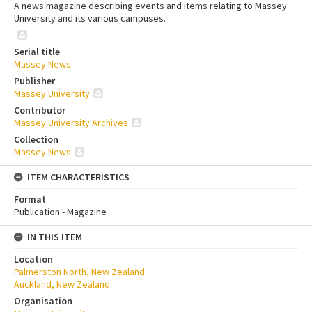
A news magazine describing events and items relating to Massey
University and its various campuses.
Serial title
Massey News
Publisher
Massey University
Contributor
Massey University Archives
Collection
Massey News
ITEM CHARACTERISTICS
Format
Publication - Magazine
IN THIS ITEM
Location
Palmerston North, New Zealand
Auckland, New Zealand
Organisation