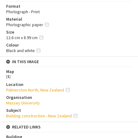
Format
Photograph - Print
Material
Photographic paper
Size
12.6 cm x 8.99 cm
Colour
Black and white
IN THIS IMAGE
Map
[
1
]
Location
Palmerston North, New Zealand
Organisation
Massey University
Subject
Building construction - New Zealand
RELATED LINKS
Building