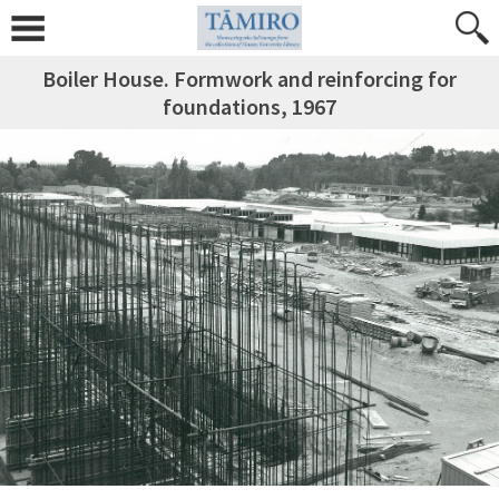
Boiler House. Formwork and reinforcing for
foundations, 1967