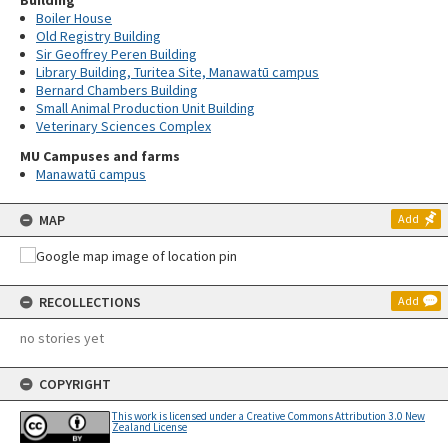
Building
Boiler House
Old Registry Building
Sir Geoffrey Peren Building
Library Building, Turitea Site, Manawatū campus
Bernard Chambers Building
Small Animal Production Unit Building
Veterinary Sciences Complex
MU Campuses and farms
Manawatū campus
MAP
Add
RECOLLECTIONS
Add
no stories yet
COPYRIGHT
This work is licensed under a Creative Commons Attribution 3.0 New
Zealand License