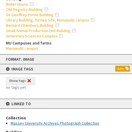
Boiler House
Old Registry Building
Sir Geoffrey Peren Building
Library Building, Turitea Site, Manawatū campus
Bernard Chambers Building
Small Animal Production Unit Building
Veterinary Sciences Complex
MU Campuses and farms
Manawatū campus
Skip
FORMAT: IMAGE
to
content
IMAGE TAGS
Add
Show tags
no tags yet
LINKED TO
Collection
Massey University Archives Photograph Collection