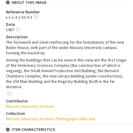
ABOUT THIS IMAGE
Reference Number
L-1-1-3-1-53.3-3
Date
1967
Description
The formwork and steel reinforcing for the foundations of the new
Boiler House, with part of the wider Massey University campus
forming the backdrop.
Among the buildings that can be seen in this view are the first stage
of the Veterinary Sciences Complex (the construction of which is
ongoing), the Small Animal Production Unit Building, the Bernard
Chambers Complex, the new Library Building (under construction),
the Old Main Building and the Registry Building (both in the far
distance.
Contributor
Massey University Archives
Collection
Massey University Archives Photograph Collection
ITEM CHARACTERISTICS