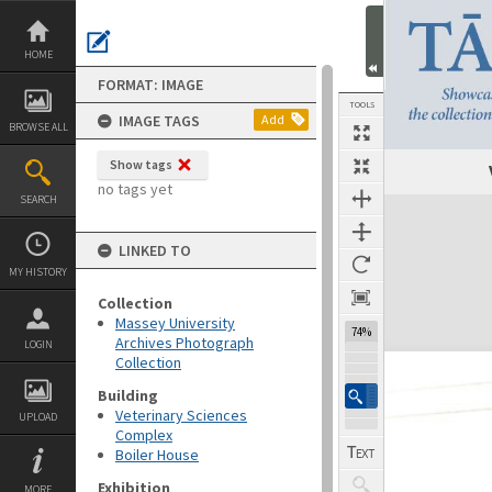
Skip
to
content
HOME
FORMAT: IMAGE
TOOLS
IMAGE TAGS
Add
BROWSE ALL
Show tags
no tags yet
SEARCH
Expand/collapse
LINKED TO
MY HISTORY
Collection
Massey University
74%
Archives Photograph
LOGIN
Collection
Building
Veterinary Sciences
UPLOAD
Complex
Boiler House
Exhibition
MORE