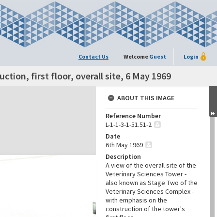
Contact Us
Welcome
Guest
Login
tion, first floor, overall site, 6 May 1969
ABOUT THIS IMAGE
Reference Number
L-1-1-3-1-51.51-2
Date
6th May 1969
Description
A view of the overall site of the
Veterinary Sciences Tower -
also known as Stage Two of the
Veterinary Sciences Complex -
with emphasis on the
construction of the tower's