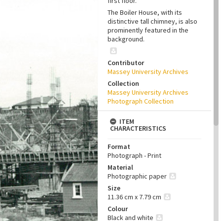
first floor.
The Boiler House, with its
distinctive tall chimney, is also
prominently featured in the
background.
Contributor
Massey University Archives
Collection
Massey University Archives
Photograph Collection
ITEM
CHARACTERISTICS
Format
Photograph - Print
Material
Photographic paper
Size
11.36 cm x 7.79 cm
Colour
Black and white