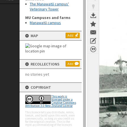
The Manawatū campus'
Veterinary Tower
MU Campuses and farms
Manawatū campus
MAP
Add
RECOLLECTIONS
Add
no stories yet
COPYRIGHT
This work is
licensed under a
Creative Commons
Attribution 3.0 New Zealand License
This licence lets you distribute, remix,
tweak, and build upon this work, even
commercially, as long as you credit us
for the original creation. This is the
most accommodating of the licences