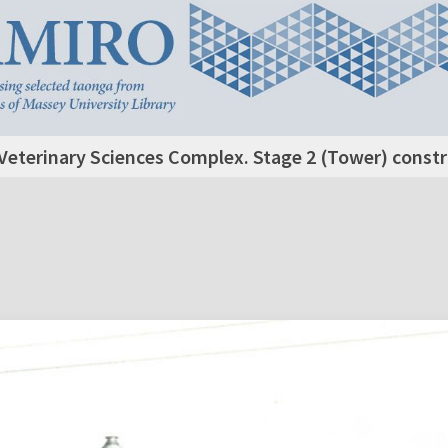
Veterinary Sciences Complex. Stage 2 (Tower) construc