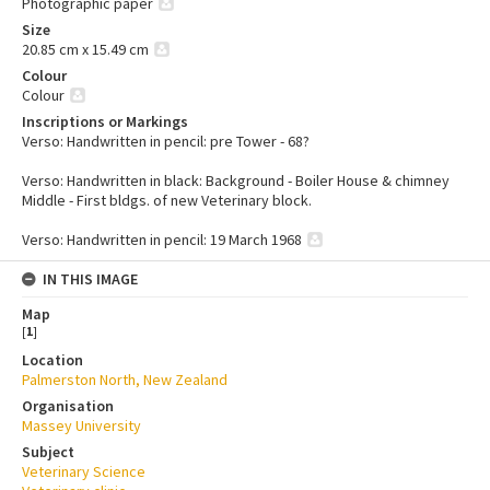
Photographic paper
Size
20.85 cm x 15.49 cm
Colour
Colour
Inscriptions or Markings
Verso: Handwritten in pencil: pre Tower - 68?
Verso: Handwritten in black: Background - Boiler House & chimney
Middle - First bldgs. of new Veterinary block.
Verso: Handwritten in pencil: 19 March 1968
IN THIS IMAGE
Map
[
1
]
Location
Palmerston North, New Zealand
Organisation
Massey University
Subject
Veterinary Science