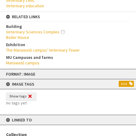
Veterinary clinic
Veterinary education
RELATED LINKS
Building
Veterinary Sciences Complex
Boiler House
Exhibition
The Manawatū campus' Veterinary Tower
MU Campuses and farms
Manawatū campus
Skip
FORMAT: IMAGE
to
content
IMAGE TAGS
Add
Show tags
no tags yet
LINKED TO
Collection