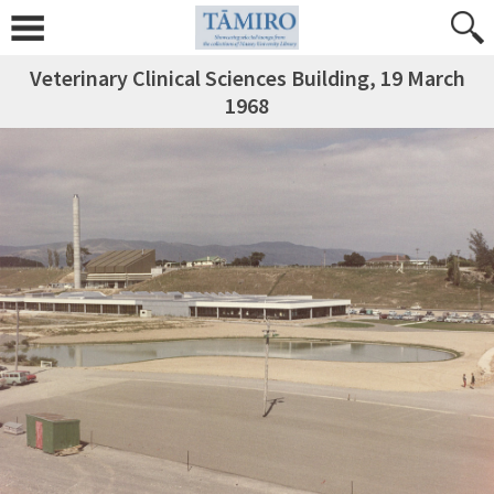
Veterinary Clinical Sciences Building, 19 March
1968