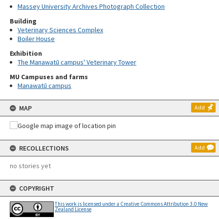
Massey University Archives Photograph Collection
Building
Veterinary Sciences Complex
Boiler House
Exhibition
The Manawatū campus' Veterinary Tower
MU Campuses and farms
Manawatū campus
MAP
Add
RECOLLECTIONS
Add
no stories yet
COPYRIGHT
This work is licensed under a Creative Commons Attribution 3.0 New
Zealand License