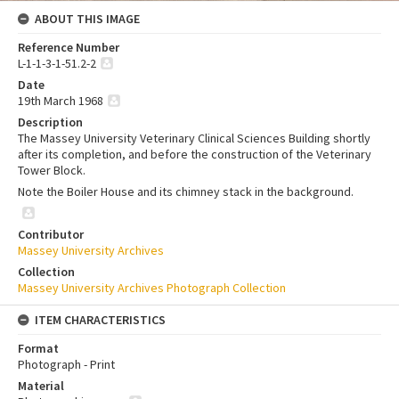
ABOUT THIS IMAGE
Reference Number
L-1-1-3-1-51.2-2
Date
19th March 1968
Description
The Massey University Veterinary Clinical Sciences Building shortly
after its completion, and before the construction of the Veterinary
Tower Block.
Note the Boiler House and its chimney stack in the background.
Contributor
Massey University Archives
Collection
Massey University Archives Photograph Collection
ITEM CHARACTERISTICS
Format
Photograph - Print
Material