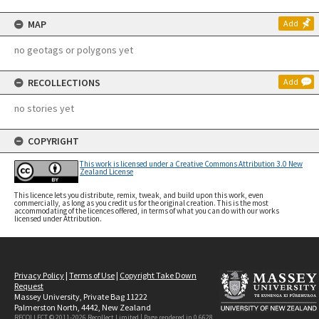
MAP
Add
no geotags or polygons yet
RECOLLECTIONS
Add
no stories yet
COPYRIGHT
This work is licensed under a Creative Commons Attribution 3.0 New
Zealand License
This licence lets you distribute, remix, tweak, and build upon this work, even
commercially, as long as you credit us for the original creation. This is the most
accommodating of the licences offered, in terms of what you can do with our works
licensed under Attribution.
Privacy Policy
|
Terms of Use
|
Copyright Take Down
Request
Massey University, Private Bag 11222
Palmerston North, 4442, New Zealand
RECOLLECT © 2011-2026
Recollect Limited
| Page rendered in
0.6628