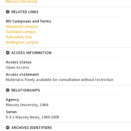
Massey University
RELATED LINKS
MU Campuses and farms
Manawatū campus
Auckland campus
Hokowhitu Site
Wellington campus
ACCESS INFORMATION
Access status
Open Access
Access statement
Material is freely available for consultation without restriction
RELATIONSHIPS
Agency
Massey University, 1964-
Series
K-5-1 Massey News, 1969-2008
ARCHIVES IDENTIFIERS