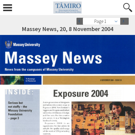
Page 1
Massey News, 20, 8 November 2004