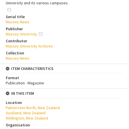
University and its various campuses.
Serial title
Massey News
Publisher
Massey University
Contributor
Massey University Archives
Collection
Massey News
ITEM CHARACTERISTICS
Format
Publication - Magazine
IN THIS ITEM
Location
Palmerston North, New Zealand
Auckland, New Zealand
Wellington, New Zealand
Organisation