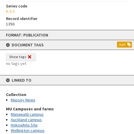
Series code
K-5-1
Record identifier
1356
Skip
FORMAT: PUBLICATION
to
content
DOCUMENT TAGS
Add
Show tags
no tags yet
LINKED TO
Collection
Massey News
MU Campuses and farms
Manawatū campus
Auckland campus
Hokowhitu Site
Wellington campus