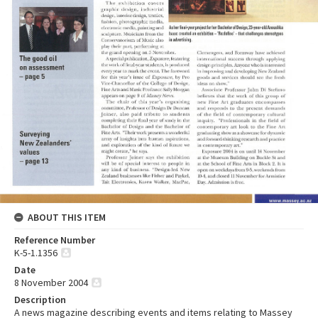
ABOUT THIS ITEM
Reference Number
K-5-1.1356
Date
8 November 2004
Description
A news magazine describing events and items relating to Massey