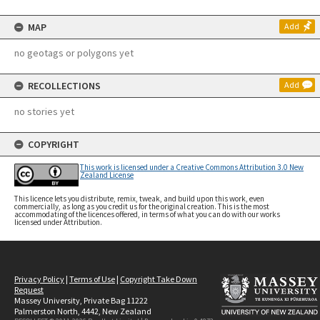
MAP
Add
no geotags or polygons yet
RECOLLECTIONS
Add
no stories yet
COPYRIGHT
This work is licensed under a Creative Commons Attribution 3.0 New
Zealand License
This licence lets you distribute, remix, tweak, and build upon this work, even
commercially, as long as you credit us for the original creation. This is the most
accommodating of the licences offered, in terms of what you can do with our works
licensed under Attribution.
Privacy Policy
|
Terms of Use
|
Copyright Take Down
Request
Massey University, Private Bag 11222
Palmerston North, 4442, New Zealand