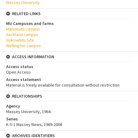
Massey University
RELATED LINKS
MU Campuses and farms
Manawatū campus
Auckland campus
Hokowhitu Site
Wellington campus
ACCESS INFORMATION
Access status
Open Access
Access statement
Material is freely available for consultation without restriction
RELATIONSHIPS
Agency
Massey University, 1964-
Series
K-5-1 Massey News, 1969-2008
ARCHIVES IDENTIFIERS