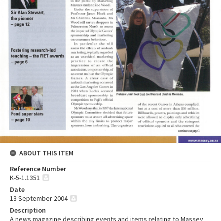
ABOUT THIS ITEM
Reference Number
K-5-1.1351
Date
13 September 2004
Description
A news magazine describing events and items relating to Massey