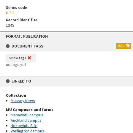
Series code
K-5-1
Record identifier
1345
Skip
FORMAT: PUBLICATION
to
content
DOCUMENT TAGS
Add
Show tags
no tags yet
LINKED TO
Collection
Massey News
MU Campuses and farms
Manawatū campus
Auckland campus
Hokowhitu Site
Wellington campus