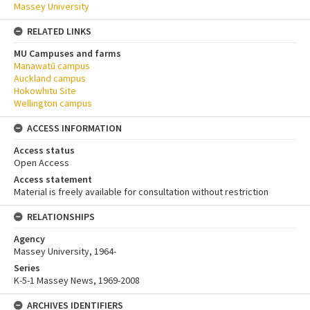
Massey University
RELATED LINKS
MU Campuses and farms
Manawatū campus
Auckland campus
Hokowhitu Site
Wellington campus
ACCESS INFORMATION
Access status
Open Access
Access statement
Material is freely available for consultation without restriction
RELATIONSHIPS
Agency
Massey University, 1964-
Series
K-5-1 Massey News, 1969-2008
ARCHIVES IDENTIFIERS