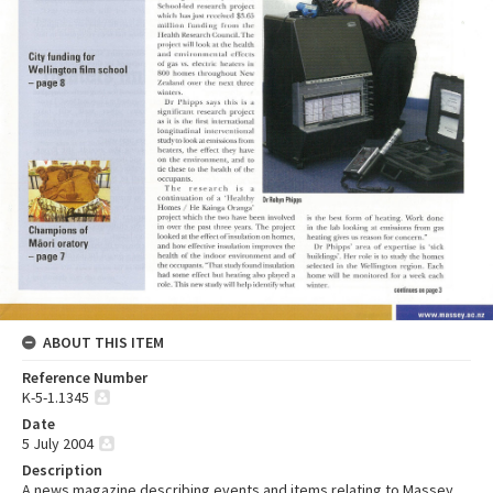
ABOUT THIS ITEM
Reference Number
K-5-1.1345
Date
5 July 2004
Description
A news magazine describing events and items relating to Massey