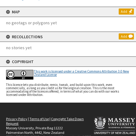
MAP
Add
no geotags or polygons yet
RECOLLECTIONS
Add
no stories yet
COPYRIGHT
This work is licensed under a Creative Commons Attribution 3.0 New
Zealand License
This licence lets you distribute, remix, tweak, and build upon this work, even
commercially, as long as you credit us for the original creation. This is the most
accommodating of the licences offered, in terms of what you can do with our works
licensed under Attribution.
Privacy Policy
|
Terms of Use
|
Copyright Take Down
Request
Massey University, Private Bag 11222
Palmerston North, 4442, New Zealand