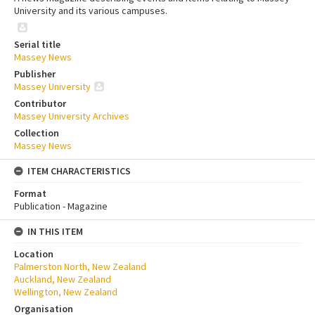
University and its various campuses.
Serial title
Massey News
Publisher
Massey University
Contributor
Massey University Archives
Collection
Massey News
ITEM CHARACTERISTICS
Format
Publication - Magazine
IN THIS ITEM
Location
Palmerston North, New Zealand
Auckland, New Zealand
Wellington, New Zealand
Organisation