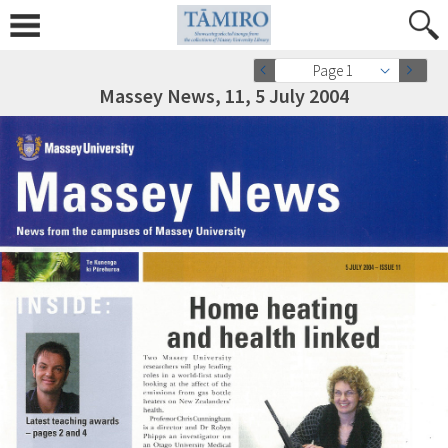
Page 1
Massey News, 11, 5 July 2004