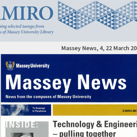
Massey News, 4, 22 March 2