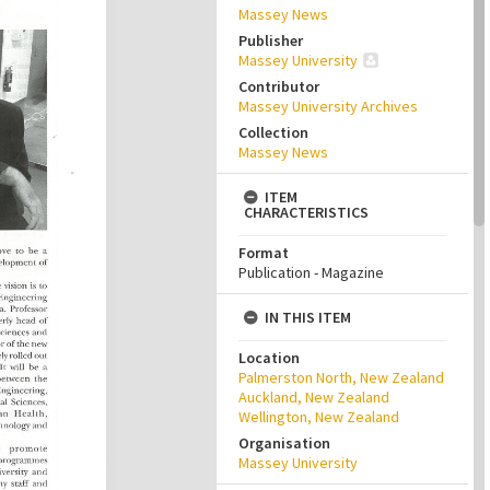
Massey News
Publisher
Massey University
Contributor
Massey University Archives
Collection
Massey News
ITEM
CHARACTERISTICS
Format
Publication - Magazine
IN THIS ITEM
Location
Palmerston North, New Zealand
Auckland, New Zealand
Wellington, New Zealand
Organisation
Massey University