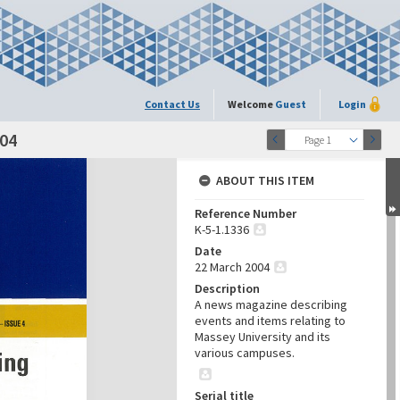
Contact Us
Welcome
Guest
Login
004
Page 1
ABOUT THIS ITEM
Reference Number
K-5-1.1336
Date
22 March 2004
Description
A news magazine describing
events and items relating to
Massey University and its
various campuses.
Serial title