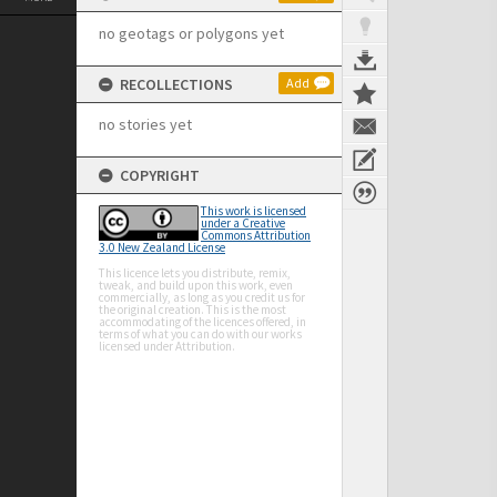
no geotags or polygons yet
RECOLLECTIONS
Add
no stories yet
COPYRIGHT
This work is licensed
under a Creative
Commons Attribution
3.0 New Zealand License
This licence lets you distribute, remix,
tweak, and build upon this work, even
commercially, as long as you credit us for
the original creation. This is the most
accommodating of the licences offered, in
terms of what you can do with our works
licensed under Attribution.