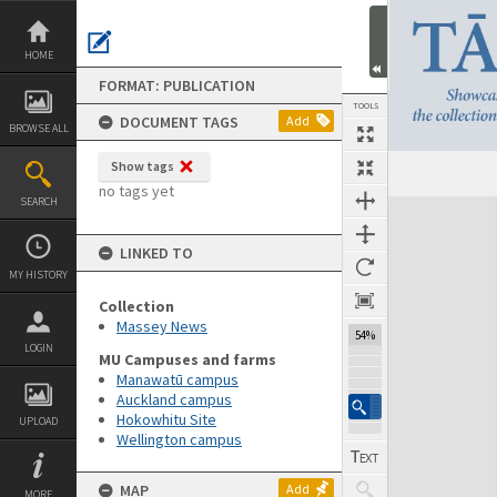
Skip
to
content
HOME
FORMAT: PUBLICATION
TOOLS
DOCUMENT TAGS
Add
BROWSE ALL
Show tags
Previous Page
Select
Next Page
no tags yet
SEARCH
Expand/collapse
LINKED TO
MY HISTORY
Collection
Massey News
54%
LOGIN
MU Campuses and farms
Manawatū campus
Auckland campus
Hokowhitu Site
UPLOAD
Wellington campus
MAP
Add
MORE