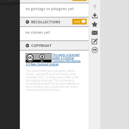
no geotags or polygons yet
RECOLLECTIONS
Add
no stories yet
COPYRIGHT
This work is licensed
under a Creative
Commons Attribution
3.0 New Zealand License
This licence lets you distribute, remix,
tweak, and build upon this work, even
commercially, as long as you credit us for
the original creation. This is the most
accommodating of the licences offered, in
terms of what you can do with our works
licensed under Attribution.