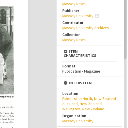
Massey News
Publisher
Massey University
Contributor
Massey University Archives
Collection
Massey News
ITEM
CHARACTERISTICS
Format
Publication - Magazine
IN THIS ITEM
Location
Palmerston North, New Zealand
Auckland, New Zealand
Wellington, New Zealand
Organisation
Massey University