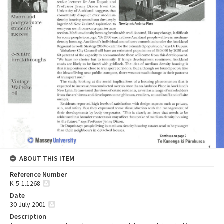
ABOUT THIS ITEM
Reference Number
K-5-1.1268
Date
30 July 2001
Description