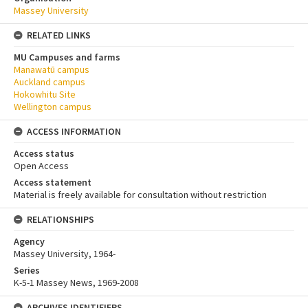
Massey University
RELATED LINKS
MU Campuses and farms
Manawatū campus
Auckland campus
Hokowhitu Site
Wellington campus
ACCESS INFORMATION
Access status
Open Access
Access statement
Material is freely available for consultation without restriction
RELATIONSHIPS
Agency
Massey University, 1964-
Series
K-5-1 Massey News, 1969-2008
ARCHIVES IDENTIFIERS