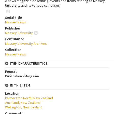
A news magazine describing events and items relating to Massey
University and its various campuses.
Serial title
Massey News
Publisher
Massey University
Contributor
Massey University Archives
Collection
Massey News
ITEM CHARACTERISTICS
Format
Publication - Magazine
IN THIS ITEM
Location
Palmerston North, New Zealand
Auckland, New Zealand
Wellington, New Zealand
Organisation