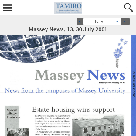
Page 1
Massey News, 13, 30 July 2001