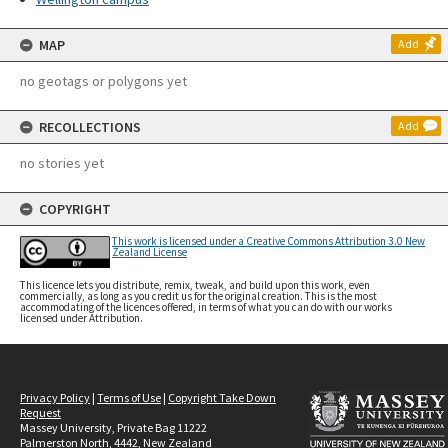
MAP
Add
no geotags or polygons yet
RECOLLECTIONS
Add
no stories yet
COPYRIGHT
This work is licensed under a Creative Commons Attribution 3.0 New
Zealand License
This licence lets you distribute, remix, tweak, and build upon this work, even
commercially, as long as you credit us for the original creation. This is the most
accommodating of the licences offered, in terms of what you can do with our works
licensed under Attribution.
Privacy Policy
|
Terms of Use
|
Copyright Take Down
Request
Massey University, Private Bag 11222
Palmerston North, 4442, New Zealand