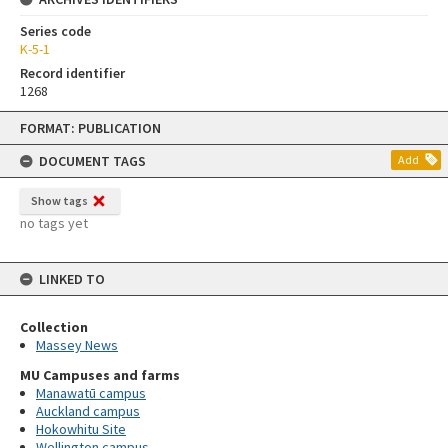
Series code
K-5-1
Record identifier
1268
Skip
FORMAT: PUBLICATION
to
content
DOCUMENT TAGS
Add
Show tags
no tags yet
LINKED TO
Collection
Massey News
MU Campuses and farms
Manawatū campus
Auckland campus
Hokowhitu Site
Wellington campus