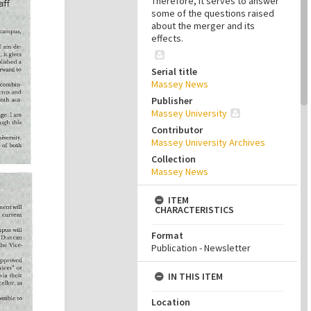
Therefore, it serves to answer
some of the questions raised
about the merger and its
effects.
Serial title
Massey News
Publisher
Massey University
Contributor
Massey University Archives
Collection
Massey News
ITEM
CHARACTERISTICS
Format
Publication - Newsletter
IN THIS ITEM
Location