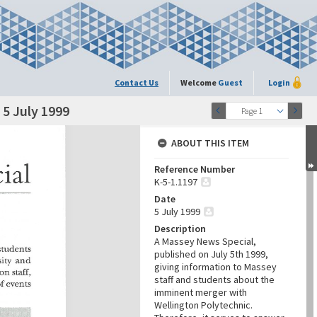
Contact Us
Welcome
Guest
Login
5 July 1999
Page 1
ABOUT THIS ITEM
Reference Number
K-5-1.1197
Date
5 July 1999
Description
A Massey News Special,
published on July 5th 1999,
giving information to Massey
staff and students about the
imminent merger with
Wellington Polytechnic.