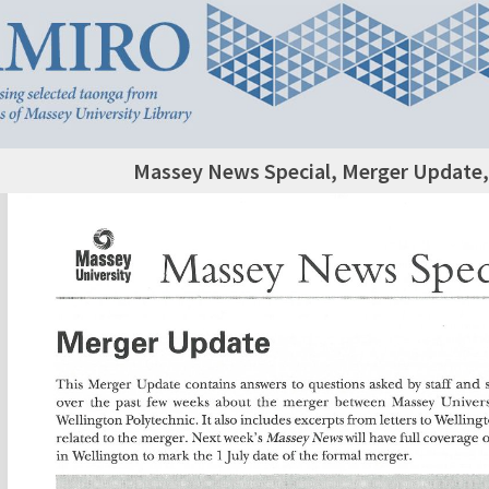
Massey News Special, Merger Update, 