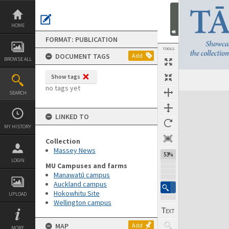
Skip
to
content
HOME
FORMAT: PUBLICATION
TOOLS
DOCUMENT TAGS
Add
BROWSE ALL
Show tags
Previous Page
Select
Next Page
no tags yet
SEARCH
Expand/collapse
LINKED TO
MY HISTORY
Collection
Massey News
53%
LOGIN
MU Campuses and farms
Manawatū campus
Auckland campus
Hokowhitu Site
UPLOAD
Wellington campus
MAP
Add
MORE