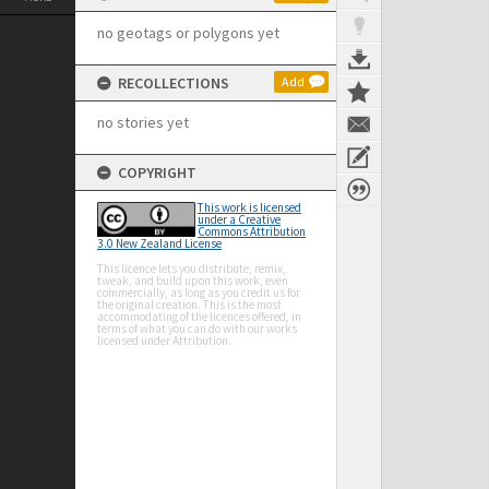
no geotags or polygons yet
RECOLLECTIONS
Add
no stories yet
COPYRIGHT
This work is licensed
under a Creative
Commons Attribution
3.0 New Zealand License
This licence lets you distribute, remix,
tweak, and build upon this work, even
commercially, as long as you credit us for
the original creation. This is the most
accommodating of the licences offered, in
terms of what you can do with our works
licensed under Attribution.