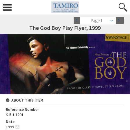
Page 1
The God Boy Play Flyer, 1999
ABOUT THIS ITEM
Reference Number
K-5-1.1201
Date
1999