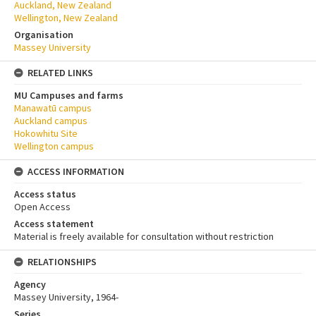
Auckland, New Zealand
Wellington, New Zealand
Organisation
Massey University
RELATED LINKS
MU Campuses and farms
Manawatū campus
Auckland campus
Hokowhitu Site
Wellington campus
ACCESS INFORMATION
Access status
Open Access
Access statement
Material is freely available for consultation without restriction
RELATIONSHIPS
Agency
Massey University, 1964-
Series