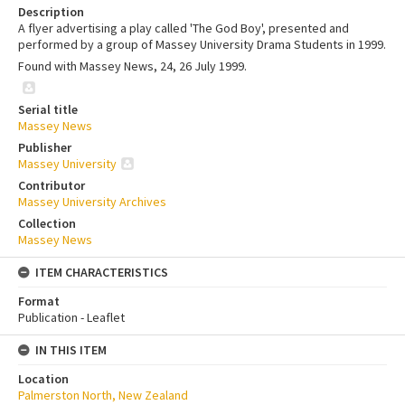
Description
A flyer advertising a play called 'The God Boy', presented and
performed by a group of Massey University Drama Students in 1999.
Found with Massey News, 24, 26 July 1999.
Serial title
Massey News
Publisher
Massey University
Contributor
Massey University Archives
Collection
Massey News
ITEM CHARACTERISTICS
Format
Publication - Leaflet
IN THIS ITEM
Location
Palmerston North, New Zealand