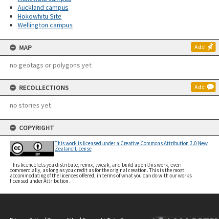
Auckland campus
Hokowhitu Site
Wellington campus
MAP
Add
no geotags or polygons yet
RECOLLECTIONS
Add
no stories yet
COPYRIGHT
This work is licensed under a Creative Commons Attribution 3.0 New
Zealand License
This licence lets you distribute, remix, tweak, and build upon this work, even
commercially, as long as you credit us for the original creation. This is the most
accommodating of the licences offered, in terms of what you can do with our works
licensed under Attribution.