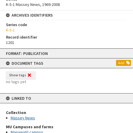
K-5-1 Massey News, 1969-2008
ARCHIVES IDENTIFIERS
Series code
K-5-1
Record identifier
1201
Skip
FORMAT: PUBLICATION
to
content
DOCUMENT TAGS
Add
Show tags
no tags yet
LINKED TO
Collection
Massey News
MU Campuses and farms
Manawatū campus