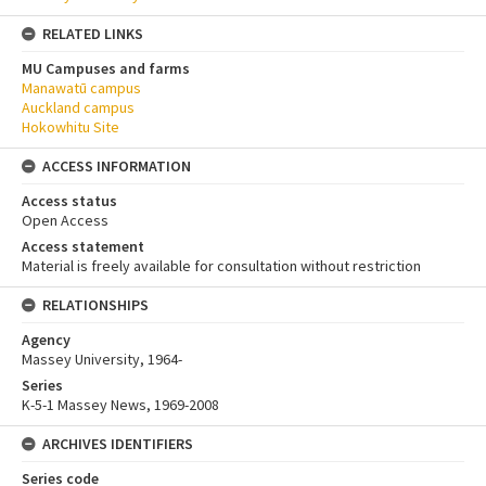
RELATED LINKS
MU Campuses and farms
Manawatū campus
Auckland campus
Hokowhitu Site
ACCESS INFORMATION
Access status
Open Access
Access statement
Material is freely available for consultation without restriction
RELATIONSHIPS
Agency
Massey University, 1964-
Series
K-5-1 Massey News, 1969-2008
ARCHIVES IDENTIFIERS
Series code