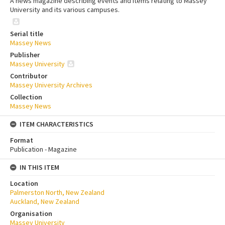
A news magazine describing events and items relating to Massey
University and its various campuses.
Serial title
Massey News
Publisher
Massey University
Contributor
Massey University Archives
Collection
Massey News
ITEM CHARACTERISTICS
Format
Publication - Magazine
IN THIS ITEM
Location
Palmerston North, New Zealand
Auckland, New Zealand
Organisation
Massey University