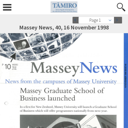
Page 1
Massey News, 40, 16 November 1998