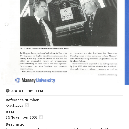
ABOUT THIS ITEM
Reference Number
K-5-1.1165
Date
16 November 1998
Description