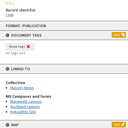
K-5-1
Record identifier
1165
Skip
FORMAT: PUBLICATION
to
content
DOCUMENT TAGS
Add
Show tags
no tags yet
LINKED TO
Collection
Massey News
MU Campuses and farms
Manawatū campus
Auckland campus
Hokowhitu Site
MAP
Add