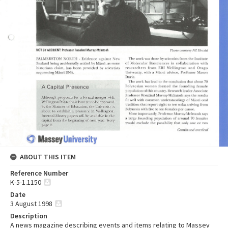
ABOUT THIS ITEM
Reference Number
K-5-1.1150
Date
3 August 1998
Description
A news magazine describing events and items relating to Massey