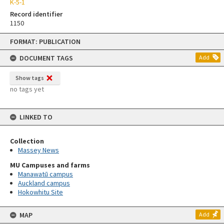
K-5-1
Record identifier
1150
Skip
FORMAT: PUBLICATION
to
content
DOCUMENT TAGS
Add
Show tags
no tags yet
LINKED TO
Collection
Massey News
MU Campuses and farms
Manawatū campus
Auckland campus
Hokowhitu Site
MAP
Add