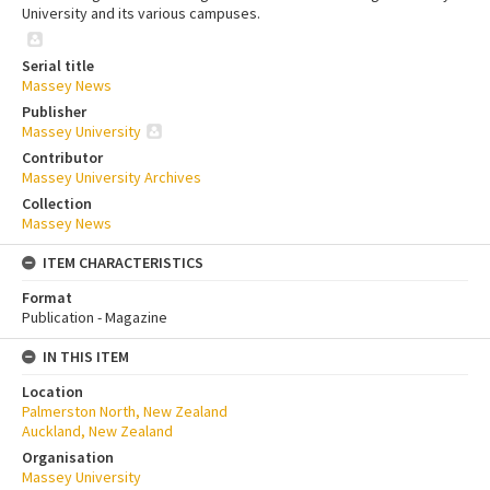
University and its various campuses.
Serial title
Massey News
Publisher
Massey University
Contributor
Massey University Archives
Collection
Massey News
ITEM CHARACTERISTICS
Format
Publication - Magazine
IN THIS ITEM
Location
Palmerston North, New Zealand
Auckland, New Zealand
Organisation
Massey University