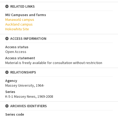
RELATED LINKS
MU Campuses and farms
Manawatū campus
Auckland campus
Hokowhitu Site
ACCESS INFORMATION
Access status
Open Access
Access statement
Material is freely available for consultation without restriction
RELATIONSHIPS
Agency
Massey University, 1964-
Series
K-5-1 Massey News, 1969-2008
ARCHIVES IDENTIFIERS
Series code