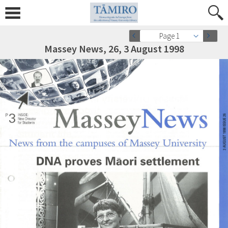
Page 1
Massey News, 26, 3 August 1998