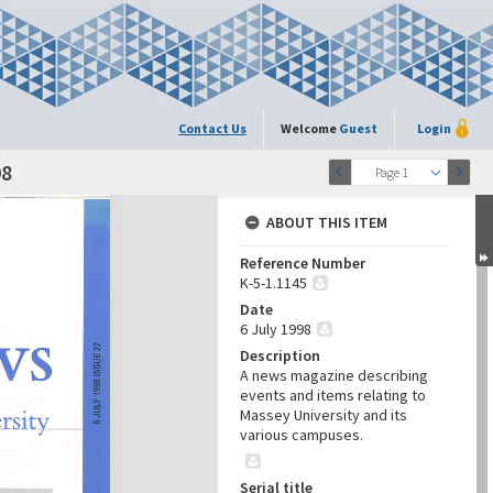
Contact Us
Welcome
Guest
Login
98
Page 1
ABOUT THIS ITEM
Reference Number
K-5-1.1145
Date
6 July 1998
Description
A news magazine describing
events and items relating to
Massey University and its
various campuses.
Serial title