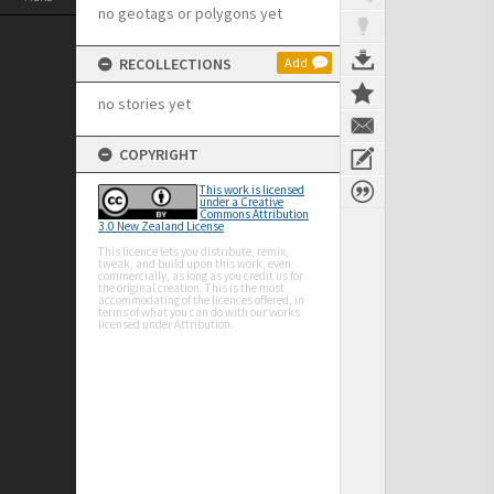
no geotags or polygons yet
RECOLLECTIONS
Add
no stories yet
COPYRIGHT
This work is licensed
under a Creative
Commons Attribution
3.0 New Zealand License
This licence lets you distribute, remix,
tweak, and build upon this work, even
commercially, as long as you credit us for
the original creation. This is the most
accommodating of the licences offered, in
terms of what you can do with our works
licensed under Attribution.