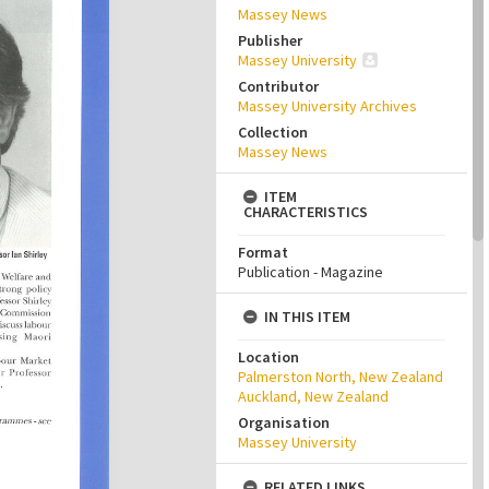
Massey News
Publisher
Massey University
Contributor
Massey University Archives
Collection
Massey News
ITEM
CHARACTERISTICS
Format
Publication - Magazine
IN THIS ITEM
Location
Palmerston North, New Zealand
Auckland, New Zealand
Organisation
Massey University
RELATED LINKS