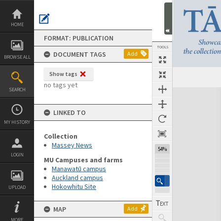
Skip
to
content
HOME
FORMAT: PUBLICATION
TOOLS
DOCUMENT TAGS
Add
BROWSE ALL
Show tags
Previous Page
Select
Next Page
no tags yet
SEARCH
Expand/collapse
LINKED TO
MY HISTORY
Collection
Massey News
54%
LOGIN
MU Campuses and farms
Manawatū campus
Auckland campus
Hokowhitu Site
UPLOAD
MAP
Add
MORE