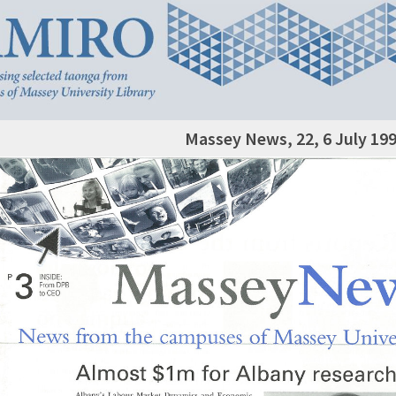
Massey News, 22, 6 July 19