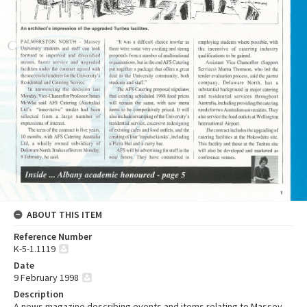
ABOUT THIS ITEM
Reference Number
K-5-1.1119
Date
9 February 1998
Description
A news magazine describing events and items relating to Massey