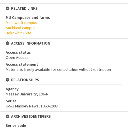
RELATED LINKS
MU Campuses and farms
Manawatū campus
Auckland campus
Hokowhitu Site
ACCESS INFORMATION
Access status
Open Access
Access statement
Material is freely available for consultation without restriction
RELATIONSHIPS
Agency
Massey University, 1964-
Series
K-5-1 Massey News, 1969-2008
ARCHIVES IDENTIFIERS
Series code