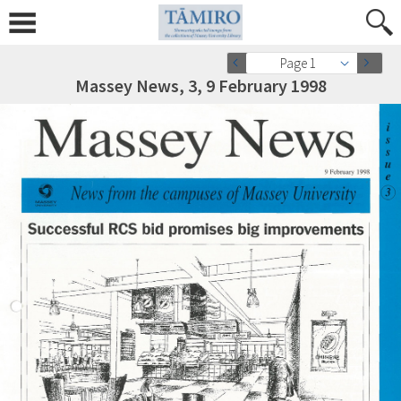
Page 1
Massey News, 3, 9 February 1998