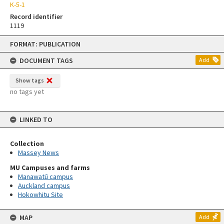
K-5-1
Record identifier
1119
Skip
FORMAT: PUBLICATION
to
content
DOCUMENT TAGS
Add
Show tags
no tags yet
LINKED TO
Collection
Massey News
MU Campuses and farms
Manawatū campus
Auckland campus
Hokowhitu Site
MAP
Add