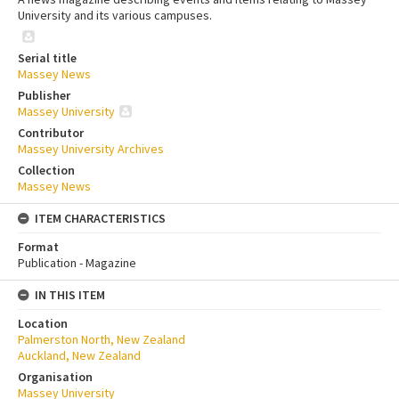
University and its various campuses.
Serial title
Massey News
Publisher
Massey University
Contributor
Massey University Archives
Collection
Massey News
ITEM CHARACTERISTICS
Format
Publication - Magazine
IN THIS ITEM
Location
Palmerston North, New Zealand
Auckland, New Zealand
Organisation
Massey University