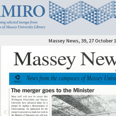
Massey News, 39, 27 October 