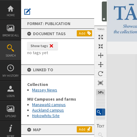
Skip
to
content
HOME
FORMAT: PUBLICATION
TOOLS
DOCUMENT TAGS
Add
BROWSE ALL
Show tags
Previous Page
Select
Next Page
no tags yet
SEARCH
Expand/collapse
LINKED TO
MY HISTORY
Collection
Massey News
54%
LOGIN
MU Campuses and farms
Manawatū campus
Auckland campus
Hokowhitu Site
UPLOAD
MAP
Add
MORE