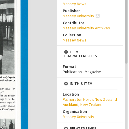
Massey News
Publisher
Massey University
Contributor
Massey University Archives
Collection
Massey News
ITEM
CHARACTERISTICS
Format
Publication - Magazine
IN THIS ITEM
Location
Palmerston North, New Zealand
Auckland, New Zealand
Organisation
Massey University
RELATED LINKS