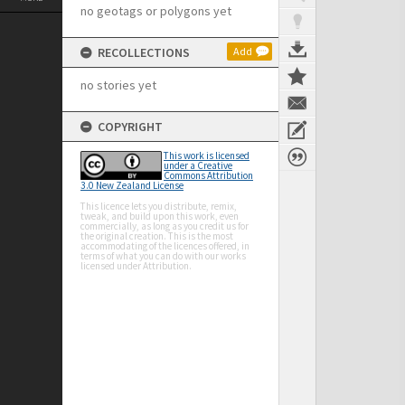
no geotags or polygons yet
RECOLLECTIONS
Add
no stories yet
COPYRIGHT
This work is licensed
under a Creative
Commons Attribution
3.0 New Zealand License
This licence lets you distribute, remix,
tweak, and build upon this work, even
commercially, as long as you credit us for
the original creation. This is the most
accommodating of the licences offered, in
terms of what you can do with our works
licensed under Attribution.