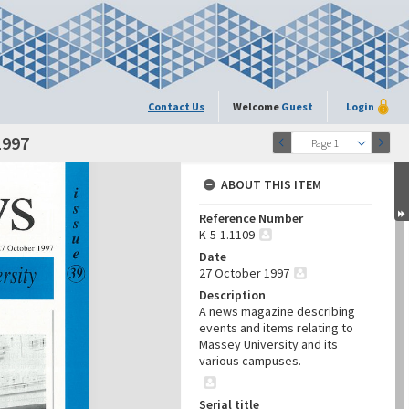
Contact Us
Welcome
Guest
Login
1997
Page 1
ABOUT THIS ITEM
Reference Number
K-5-1.1109
Date
27 October 1997
Description
A news magazine describing
events and items relating to
Massey University and its
various campuses.
Serial title