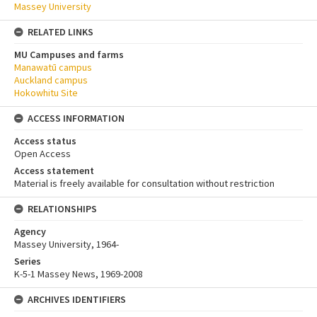
Massey University
RELATED LINKS
MU Campuses and farms
Manawatū campus
Auckland campus
Hokowhitu Site
ACCESS INFORMATION
Access status
Open Access
Access statement
Material is freely available for consultation without restriction
RELATIONSHIPS
Agency
Massey University, 1964-
Series
K-5-1 Massey News, 1969-2008
ARCHIVES IDENTIFIERS