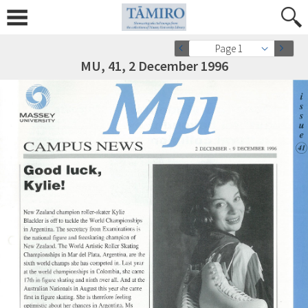
Page 1
MU, 41, 2 December 1996