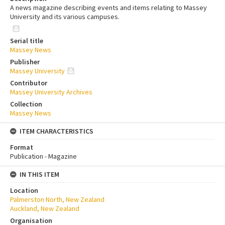
A news magazine describing events and items relating to Massey
University and its various campuses.
Serial title
Massey News
Publisher
Massey University
Contributor
Massey University Archives
Collection
Massey News
ITEM CHARACTERISTICS
Format
Publication - Magazine
IN THIS ITEM
Location
Palmerston North, New Zealand
Auckland, New Zealand
Organisation