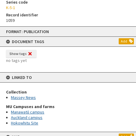
Series code
K-5-1
Record identifier
1059
Skip
FORMAT: PUBLICATION
to
content
DOCUMENT TAGS
Add
Show tags
no tags yet
LINKED TO
Collection
Massey News
MU Campuses and farms
Manawatū campus
Auckland campus
Hokowhitu Site