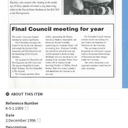
ABOUT THIS ITEM
Reference Number
K-5-1.1059
Date
2 December 1996
Description