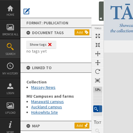
Skip
to
content
HOME
FORMAT: PUBLICATION
TOOLS
DOCUMENT TAGS
Add
BROWSE ALL
Show tags
Previous Page
Select
Next Page
no tags yet
SEARCH
Expand/collapse
LINKED TO
MY HISTORY
Collection
Massey News
53%
LOGIN
MU Campuses and farms
Manawatū campus
Auckland campus
Hokowhitu Site
UPLOAD
MAP
Add
MORE