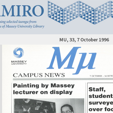
MU, 33, 7 October 1996