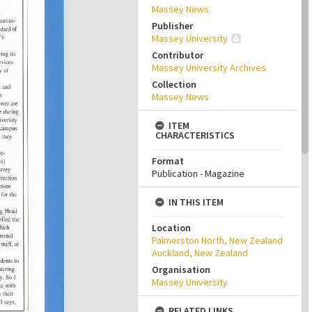
Massey News
Publisher
Massey University
Contributor
Massey University Archives
Collection
Massey News
ITEM
CHARACTERISTICS
Format
Publication - Magazine
IN THIS ITEM
Location
Palmerston North, New Zealand
Auckland, New Zealand
Organisation
Massey University
RELATED LINKS