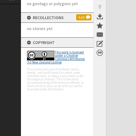
no geotags or polygons yet
RECOLLECTIONS
Add
no stories yet
COPYRIGHT
This work is licensed
under a Creative
Commons Attribution
3.0 New Zealand License
This licence lets you distribute, remix,
tweak, and build upon this work, even
commercially, as long as you credit us for
the original creation. This is the most
accommodating of the licences offered, in
terms of what you can do with our works
licensed under Attribution.