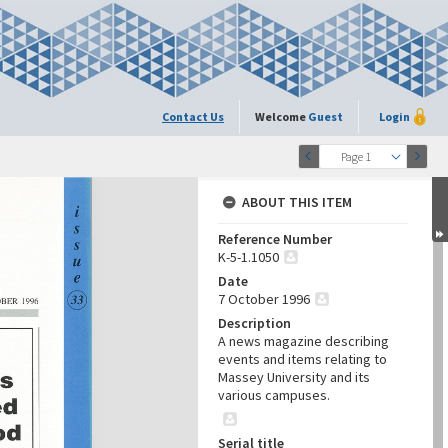
Contact Us
Welcome
Guest
Login
Page 1
ABOUT THIS ITEM
Reference Number
K-5-1.1050
Date
7 October 1996
Description
A news magazine describing
events and items relating to
Massey University and its
various campuses.
Serial title