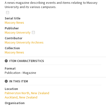
A news magazine describing events and items relating to Massey
University and its various campuses.
Serial title
Massey News
Publisher
Massey University
Contributor
Massey University Archives
Collection
Massey News
ITEM CHARACTERISTICS
Format
Publication - Magazine
IN THIS ITEM
Location
Palmerston North, New Zealand
Auckland, New Zealand
Organisation