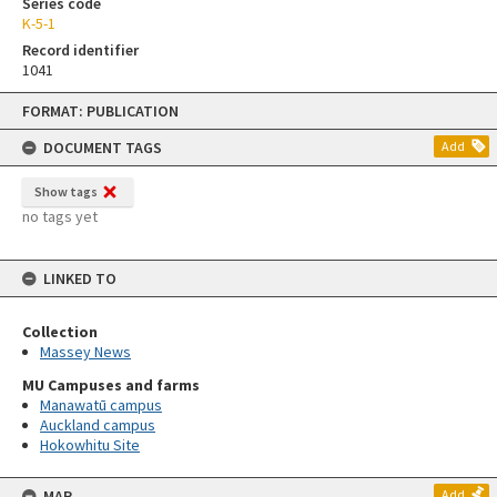
Series code
K-5-1
Record identifier
1041
Skip
FORMAT: PUBLICATION
to
content
DOCUMENT TAGS
Add
Show tags
no tags yet
LINKED TO
Collection
Massey News
MU Campuses and farms
Manawatū campus
Auckland campus
Hokowhitu Site
MAP
Add