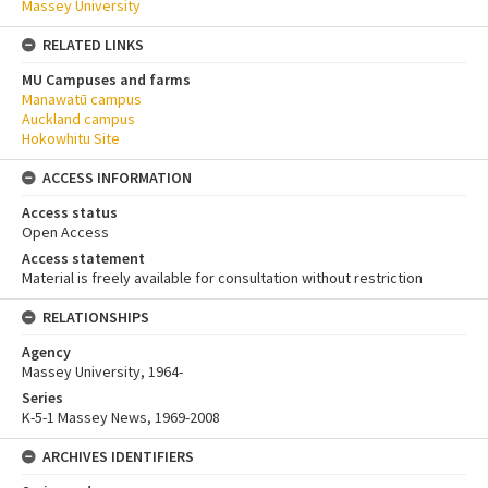
Massey University
RELATED LINKS
MU Campuses and farms
Manawatū campus
Auckland campus
Hokowhitu Site
ACCESS INFORMATION
Access status
Open Access
Access statement
Material is freely available for consultation without restriction
RELATIONSHIPS
Agency
Massey University, 1964-
Series
K-5-1 Massey News, 1969-2008
ARCHIVES IDENTIFIERS