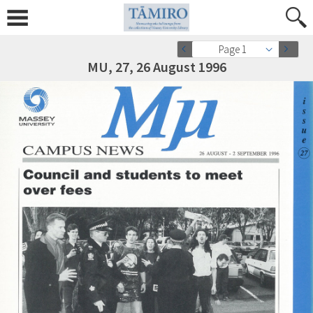
Page 1
MU, 27, 26 August 1996