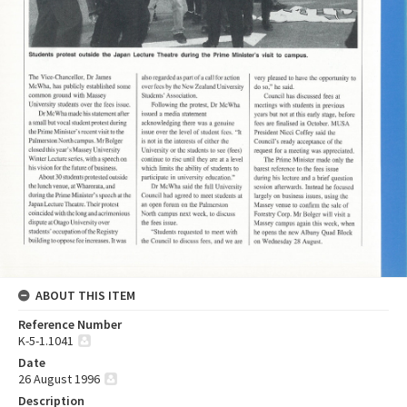
ABOUT THIS ITEM
Reference Number
K-5-1.1041
Date
26 August 1996
Description