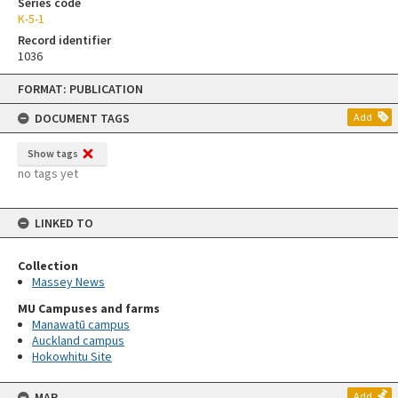
Series code
K-5-1
Record identifier
1036
Skip
FORMAT: PUBLICATION
to
content
DOCUMENT TAGS
Add
Show tags
no tags yet
LINKED TO
Collection
Massey News
MU Campuses and farms
Manawatū campus
Auckland campus
Hokowhitu Site
MAP
Add