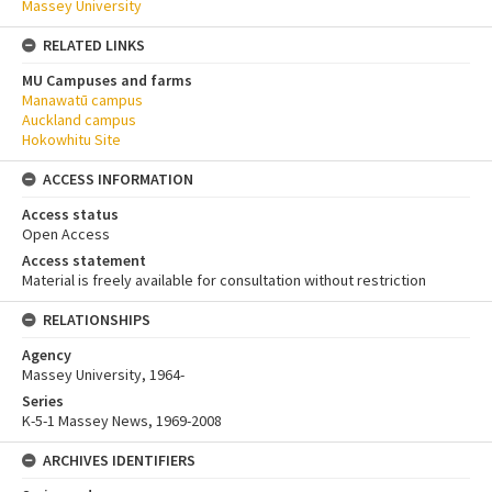
Massey University
RELATED LINKS
MU Campuses and farms
Manawatū campus
Auckland campus
Hokowhitu Site
ACCESS INFORMATION
Access status
Open Access
Access statement
Material is freely available for consultation without restriction
RELATIONSHIPS
Agency
Massey University, 1964-
Series
K-5-1 Massey News, 1969-2008
ARCHIVES IDENTIFIERS