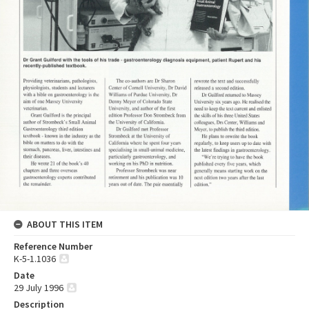
ABOUT THIS ITEM
Reference Number
K-5-1.1036
Date
29 July 1996
Description