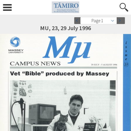
Page 1
MU, 23, 29 July 1996