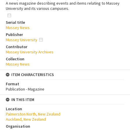
A news magazine describing events and items relating to Massey
University and its various campuses.
Serial title
Massey News
Publisher
Massey University
Contributor
Massey University Archives
Collection
Massey News
ITEM CHARACTERISTICS
Format
Publication - Magazine
IN THIS ITEM
Location
Palmerston North, New Zealand
Auckland, New Zealand
Organisation