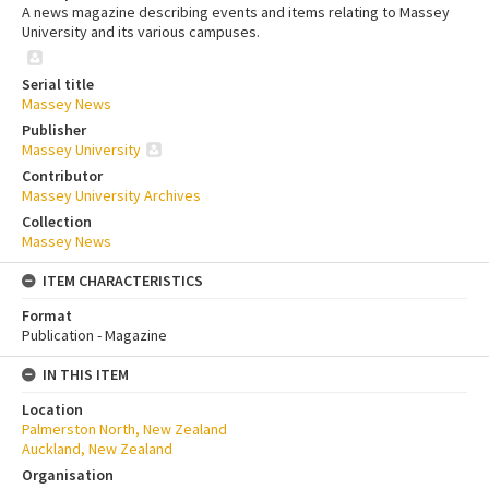
A news magazine describing events and items relating to Massey
University and its various campuses.
Serial title
Massey News
Publisher
Massey University
Contributor
Massey University Archives
Collection
Massey News
ITEM CHARACTERISTICS
Format
Publication - Magazine
IN THIS ITEM
Location
Palmerston North, New Zealand
Auckland, New Zealand
Organisation