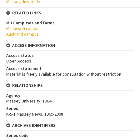
Massey University
RELATED LINKS
MU Campuses and farms
Manawatū campus
Auckland campus
ACCESS INFORMATION
Access status
Open Access
Access statement
Material is freely available for consultation without restriction
RELATIONSHIPS
Agency
Massey University, 1964-
Series
K-5-1 Massey News, 1969-2008
ARCHIVES IDENTIFIERS
Series code