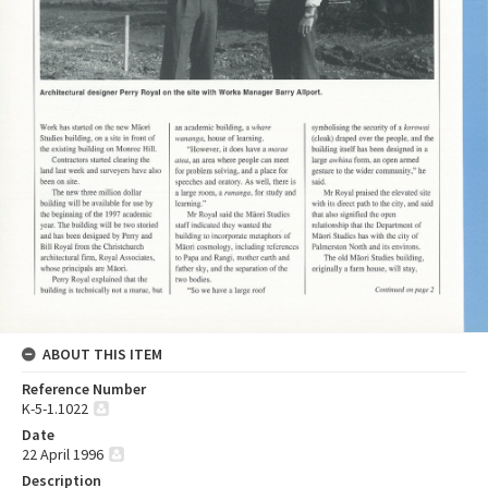
ABOUT THIS ITEM
Reference Number
K-5-1.1022
Date
22 April 1996
Description