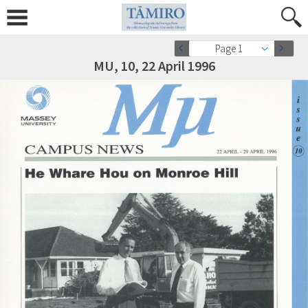
Page 1
MU, 10, 22 April 1996