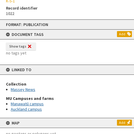
K-5-1
Record identifier
1022
Skip
FORMAT: PUBLICATION
to
content
DOCUMENT TAGS
Add
Show tags
no tags yet
LINKED TO
Collection
Massey News
MU Campuses and farms
Manawatū campus
Auckland campus
MAP
Add
no geotags or polygons yet