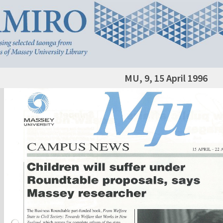
MU, 9, 15 April 1996