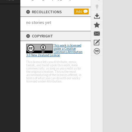
RECOLLECTIONS
Add
no stories yet
COPYRIGHT
This work is licensed
under a Creative
Commons Attribution
3.0 New Zealand License
This licence lets you distribute, remix,
tweak, and build upon this work, even
commercially, as long as you credit us for
the original creation. This is the most
accommodating of the licences offered, in
terms of what you can do with our works
licensed under Attribution.