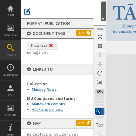
Skip
to
content
HOME
FORMAT: PUBLICATION
TOOLS
DOCUMENT TAGS
Add
BROWSE ALL
Show tags
Previous Page
Select
Next Page
no tags yet
SEARCH
Expand/collapse
LINKED TO
MY HISTORY
Collection
Massey News
53%
LOGIN
MU Campuses and farms
Manawatū campus
Auckland campus
UPLOAD
MAP
Add
no geotags or polygons yet
MORE