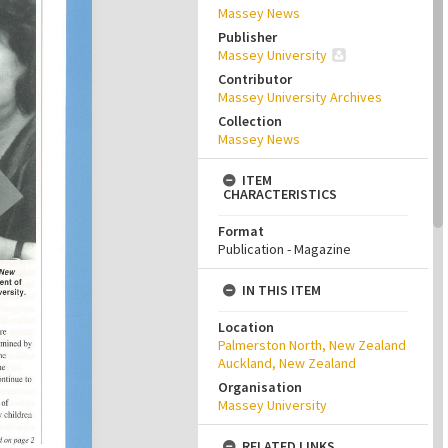
Massey News
Publisher
Massey University
Contributor
Massey University Archives
Collection
Massey News
ITEM
CHARACTERISTICS
Format
Publication - Magazine
IN THIS ITEM
Location
Palmerston North, New Zealand
Auckland, New Zealand
Organisation
Massey University
RELATED LINKS