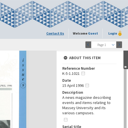
Contact Us
Welcome
Guest
Login
Page 1
ABOUT THIS ITEM
Reference Number
K-5-1.1021
Date
15 April 1996
Description
A news magazine describing
events and items relating to
Massey University and its
various campuses.
Serial title